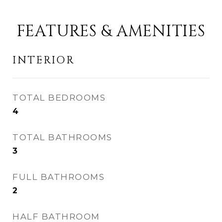
FEATURES & AMENITIES
INTERIOR
TOTAL BEDROOMS
4
TOTAL BATHROOMS
3
FULL BATHROOMS
2
HALF BATHROOM