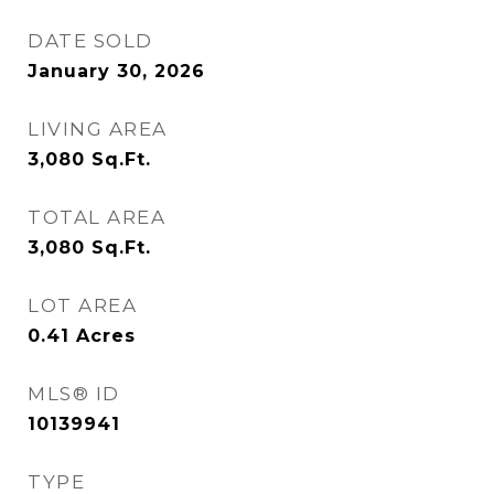
DATE SOLD
January 30, 2026
LIVING AREA
3,080
Sq.Ft.
TOTAL AREA
3,080
Sq.Ft.
LOT AREA
0.41
Acres
MLS® ID
10139941
TYPE