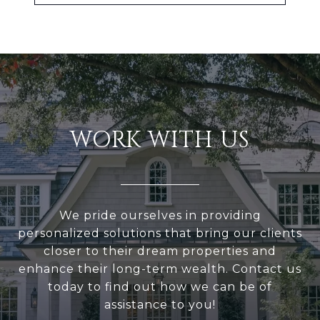
WORK WITH US
We pride ourselves in providing
personalized solutions that bring our clients
closer to their dream properties and
enhance their long-term wealth. Contact us
today to find out how we can be of
assistance to you!