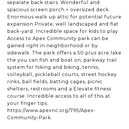
separate back stairs. Wonderful and
spacious screen porch + oversized deck.
Enormous walk up attic for potential future
expansion Private, well landscaped and flat
back-yard. Incredible space for kids to play.
Access to Apex Community park can be
gained right in neighborhood or by
sidewalk. The park offers a 50 plus acre lake
the you can fish and boat on, parkway trail
system for hiking and biking, tennis,
volleyball, pickleball courts, street hockey
rinks, ball fields, batting cages, picnic
shelters, restrooms and a Elevate fitness
course. Incredible access to all of this at
your finger tips.
https://www.apexnc.org/795/Apex-
Community-Park.