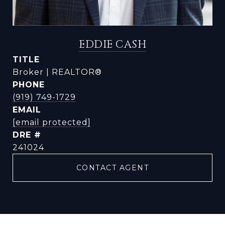
EDDIE CASH
TITLE
Broker | REALTOR®
PHONE
(919) 749-1729
EMAIL
[email protected]
DRE #
241024
CONTACT AGENT