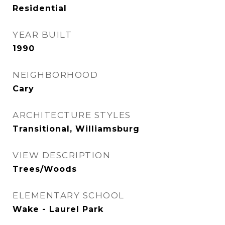
Residential
YEAR BUILT
1990
NEIGHBORHOOD
Cary
ARCHITECTURE STYLES
Transitional, Williamsburg
VIEW DESCRIPTION
Trees/Woods
ELEMENTARY SCHOOL
Wake - Laurel Park