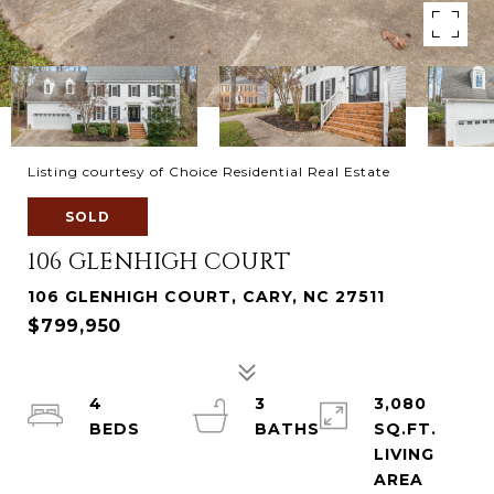
Listing courtesy of Choice Residential Real Estate
SOLD
106 GLENHIGH COURT
106 GLENHIGH COURT, CARY, NC 27511
$799,950
4
3
3,080
SQ.FT.
LIVING