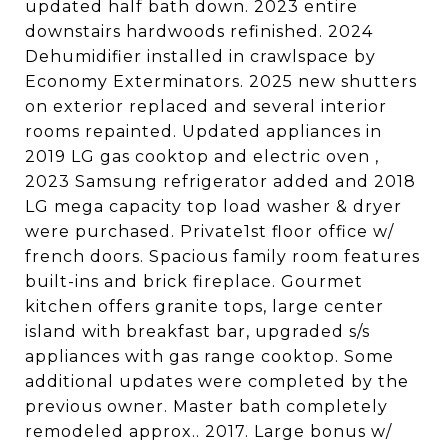
updated half bath down. 2023 entire
downstairs hardwoods refinished. 2024
Dehumidifier installed in crawlspace by
Economy Exterminators. 2025 new shutters
on exterior replaced and several interior
rooms repainted. Updated appliances in
2019 LG gas cooktop and electric oven ,
2023 Samsung refrigerator added and 2018
LG mega capacity top load washer & dryer
were purchased. Private1st floor office w/
french doors. Spacious family room features
built-ins and brick fireplace. Gourmet
kitchen offers granite tops, large center
island with breakfast bar, upgraded s/s
appliances with gas range cooktop. Some
additional updates were completed by the
previous owner. Master bath completely
remodeled approx.. 2017. Large bonus w/