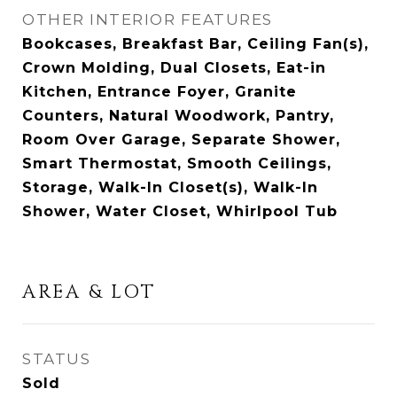
OTHER INTERIOR FEATURES
Bookcases, Breakfast Bar, Ceiling Fan(s),
Crown Molding, Dual Closets, Eat-in
Kitchen, Entrance Foyer, Granite
Counters, Natural Woodwork, Pantry,
Room Over Garage, Separate Shower,
Smart Thermostat, Smooth Ceilings,
Storage, Walk-In Closet(s), Walk-In
Shower, Water Closet, Whirlpool Tub
AREA & LOT
STATUS
Sold