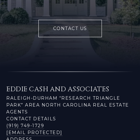
CONTACT US
EDDIE CASH AND ASSOCIATES
RALEIGH-DURHAM “RESEARCH TRIANGLE
PARK” AREA NORTH CAROLINA REAL ESTATE
AGENTS
CONTACT DETAILS
(919) 749-1729
[EMAIL PROTECTED]
ADDRESS