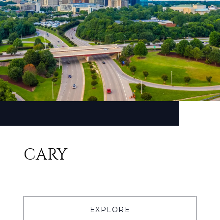
CARY
EXPLORE