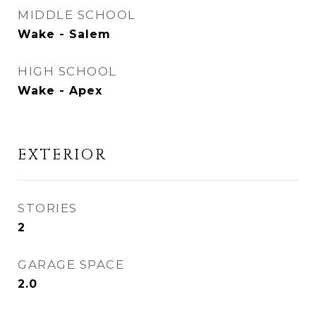
MIDDLE SCHOOL
Wake - Salem
HIGH SCHOOL
Wake - Apex
EXTERIOR
STORIES
2
GARAGE SPACE
2.0