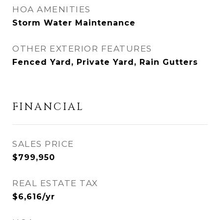
HOA AMENITIES
Storm Water Maintenance
OTHER EXTERIOR FEATURES
Fenced Yard, Private Yard, Rain Gutters
FINANCIAL
SALES PRICE
$799,950
REAL ESTATE TAX
$6,616/yr