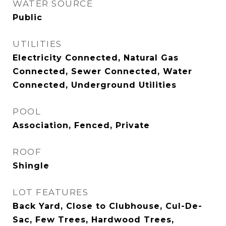
WATER SOURCE
Public
UTILITIES
Electricity Connected, Natural Gas
Connected, Sewer Connected, Water
Connected, Underground Utilities
POOL
Association, Fenced, Private
ROOF
Shingle
LOT FEATURES
Back Yard, Close to Clubhouse, Cul-De-
Sac, Few Trees, Hardwood Trees,