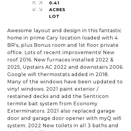
0.41
ACRES
Awesome layout and design in this fantastic
home in prime Cary location loaded with 4
BR's, plus Bonus room and 1st floor private
office. Lots of recent improvements! New
roof 2016. New furnaces installed 2022 &
2025, Upstairs AC 2022 and downstairs 2006.
Google wifi thermostats added in 2018.
Many of the windows have been updated to
vinyl windows. 2021 paint exterior /
restained decks and add the Sentricon
termite bait system from Economy
Exterminators. 2021 also replaced garage
door and garage door opener with myQ wifi
system. 2022 New toilets in all 3 baths and