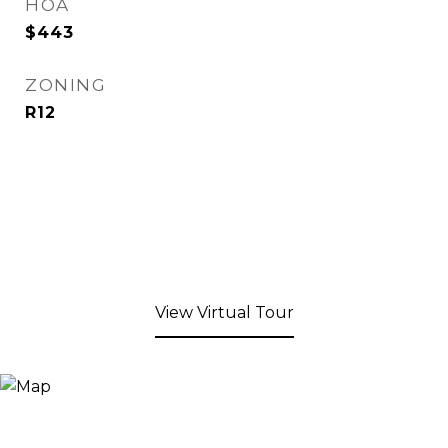
HOA
$443
ZONING
R12
View Virtual Tour