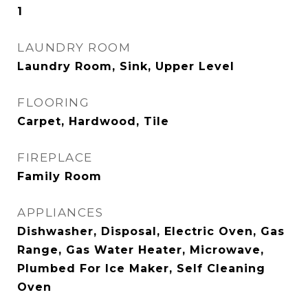
1
LAUNDRY ROOM
Laundry Room, Sink, Upper Level
FLOORING
Carpet, Hardwood, Tile
FIREPLACE
Family Room
APPLIANCES
Dishwasher, Disposal, Electric Oven, Gas
Range, Gas Water Heater, Microwave,
Plumbed For Ice Maker, Self Cleaning
Oven