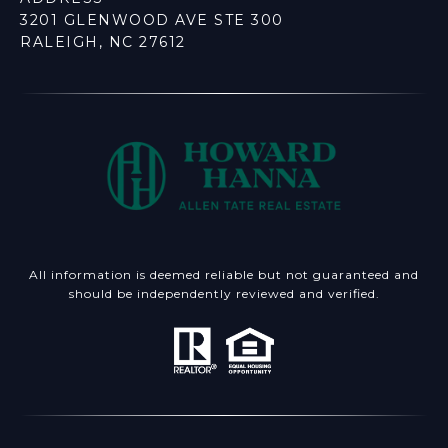
3201 GLENWOOD AVE STE 300
RALEIGH, NC 27612
All information is deemed reliable but not guaranteed and
should be independently reviewed and verified.