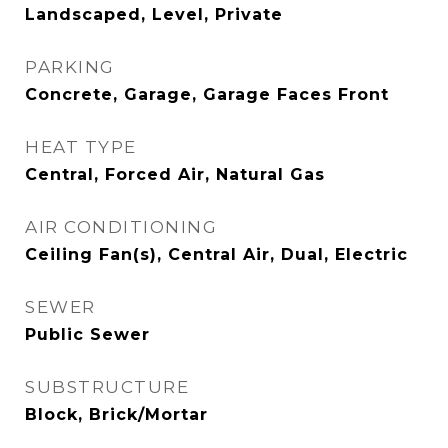
Landscaped, Level, Private
PARKING
Concrete, Garage, Garage Faces Front
HEAT TYPE
Central, Forced Air, Natural Gas
AIR CONDITIONING
Ceiling Fan(s), Central Air, Dual, Electric
SEWER
Public Sewer
SUBSTRUCTURE
Block, Brick/Mortar