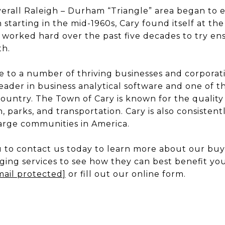
verall Raleigh – Durham “Triangle” area began to 
tarting in the mid-1960s, Cary found itself at the f
 worked hard over the past five decades to try en
h.
e to a number of thriving businesses and corporat
ader in business analytical software and one of 
ountry. The Town of Cary is known for the quality 
, parks, and transportation. Cary is also consisten
large communities in America.
to contact us today to learn more about our buyin
aging services to see how they can best benefit you
mail protected]
or fill out our online form.