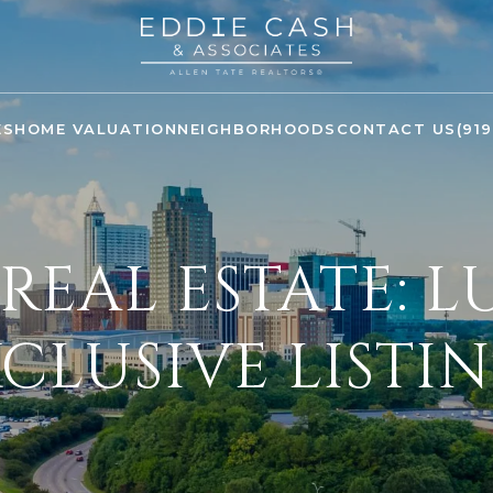
ES
HOME VALUATION
NEIGHBORHOODS
CONTACT US
(91
REAL ESTATE: 
CLUSIVE LISTI