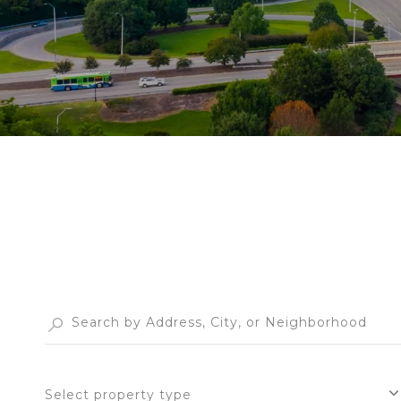
Select property type