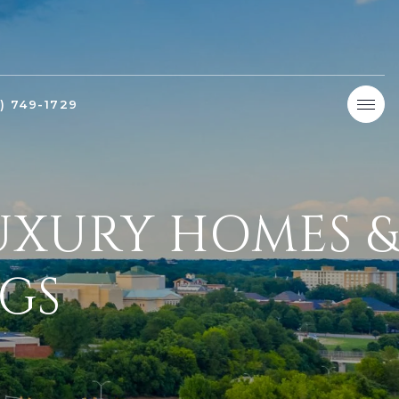
9) 749-1729
LUXURY HOMES &
NGS