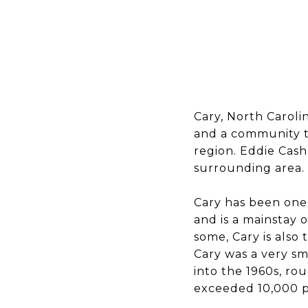
Cary, North Caroli
and a community t
region. Eddie Cash
surrounding area.
Cary has been one 
and is a mainstay on
some, Cary is also 
Cary was a very sm
into the 1960s, ro
exceeded 10,000 p