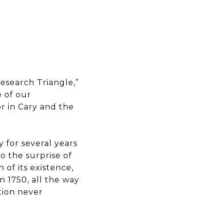
Research Triangle,”
 of our
or in Cary and the
 for several years
To the surprise of
 of its existence,
n 1750, all the way
tion never