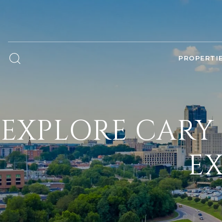
PROPERTI
EXPLORE CARY 
EX