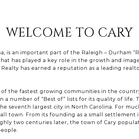
WELCOME TO CARY
na, is an important part of the Raleigh – Durham “
hat has played a key role in the growth and image
 Realty has earned a reputation as a leading realt
of the fastest growing communities in the country
 a number of “Best of” lists for its quality of life. 
the seventh largest city in North Carolina. For much
all town. From its founding as a small settlement i
ughly two centuries later, the town of Cary popula
eople.