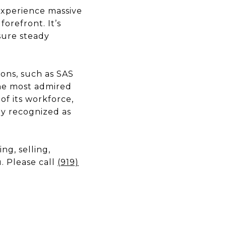
experience massive
orefront. It’s
sure steady
ions, such as SAS
the most admired
of its workforce,
tly recognized as
g, selling,
. Please call
(919)