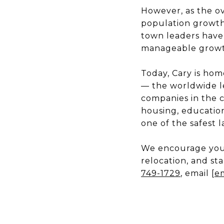
However, as the o
population growth s
town leaders have
manageable growt
Today, Cary is hom
— the worldwide le
companies in the c
housing, education
one of the safest 
We encourage you 
relocation, and st
749-1729
, email
[e