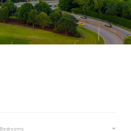
Bedrooms