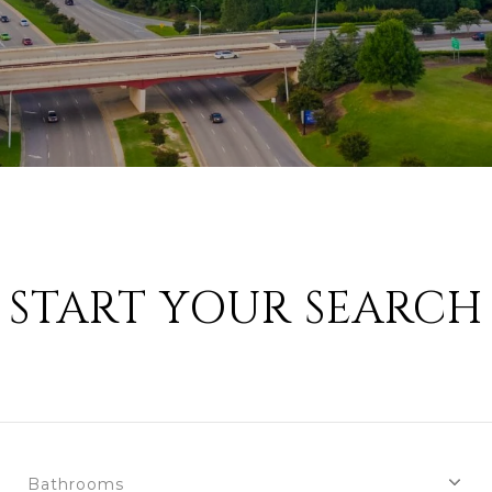
START YOUR SEARCH
Bathrooms