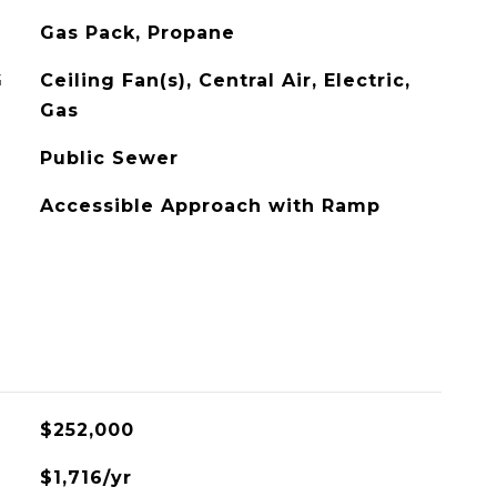
Gas Pack, Propane
G
Ceiling Fan(s), Central Air, Electric,
Gas
Public Sewer
Accessible Approach with Ramp
$252,000
$1,716/yr