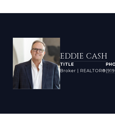
EDDIE CASH
TITLE
PH
Broker | REALTOR®
(919