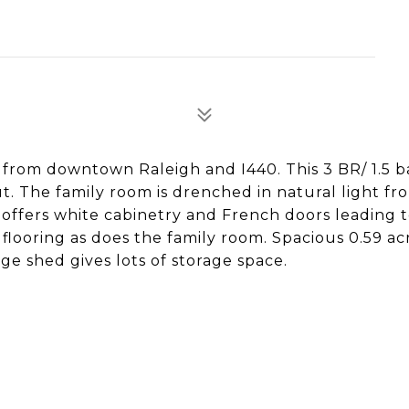
 from downtown Raleigh and I440. This 3 BR/ 1.5 b
t. The family room is drenched in natural light fr
 offers white cabinetry and French doors leading 
looring as does the family room. Spacious 0.59 acr
ge shed gives lots of storage space.