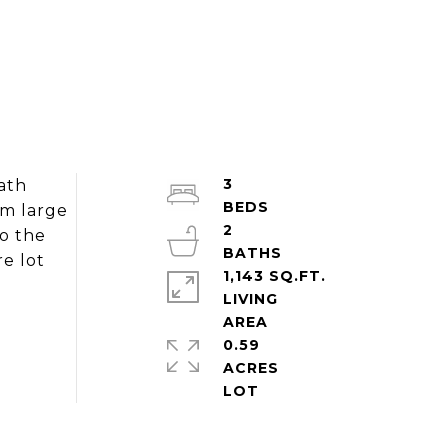
3
ath
om large
2
to the
e lot
1,143 SQ.FT.
LIVING
0.59
ACRES