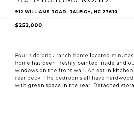
912 WILLIAMS ROAD, RALEIGH, NC 27610
$252,000
Four side brick ranch home located minutes
home has been freshly painted inside and ou
windows on the front wall. An eat in kitchen
rear deck. The bedrooms all have hardwood f
with green space in the rear. Detached stora