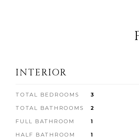
INTERIOR
TOTAL BEDROOMS
3
TOTAL BATHROOMS
2
FULL BATHROOM
1
HALF BATHROOM
1