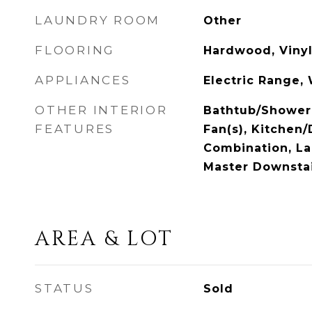
LAUNDRY ROOM
Other
FLOORING
Hardwood, Viny
APPLIANCES
Electric Range,
OTHER INTERIOR
Bathtub/Shower 
FEATURES
Fan(s), Kitchen
Combination, La
Master Downstai
AREA & LOT
STATUS
Sold