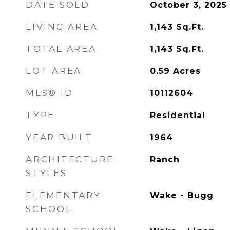
DATE SOLD
October 3, 2025
LIVING AREA
1,143
Sq.Ft.
TOTAL AREA
1,143
Sq.Ft.
LOT AREA
0.59
Acres
MLS® ID
10112604
TYPE
Residential
YEAR BUILT
1964
ARCHITECTURE
Ranch
STYLES
ELEMENTARY
Wake - Bugg
SCHOOL