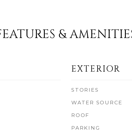
FEATURES & AMENITIE
EXTERIOR
STORIES
WATER SOURCE
ROOF
PARKING