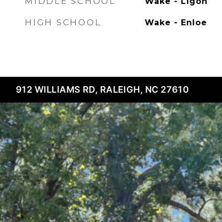
MIDDLE SCHOOL
Wake - Ligon
HIGH SCHOOL
Wake - Enloe