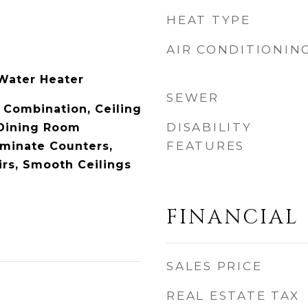
HEAT TYPE
AIR CONDITIONIN
l
 Water Heater
SEWER
Combination, Ceiling
DISABILITY
/Dining Room
FEATURES
minate Counters,
rs, Smooth Ceilings
FINANCIAL
SALES PRICE
REAL ESTATE TAX