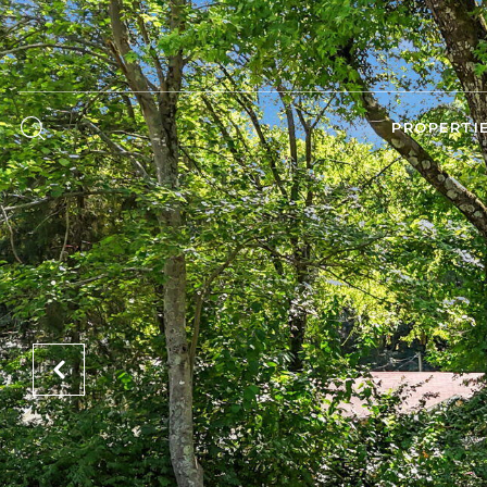
PROPERTI