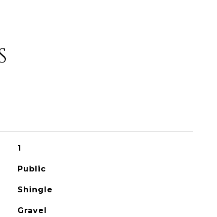
S
1
Public
Shingle
Gravel