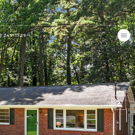
9) 749-1729