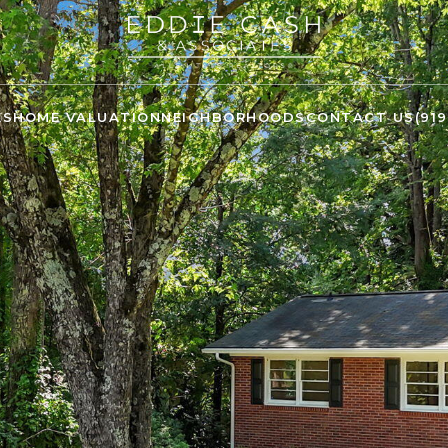
ES
HOME VALUATION
NEIGHBORHOODS
CONTACT US
(91