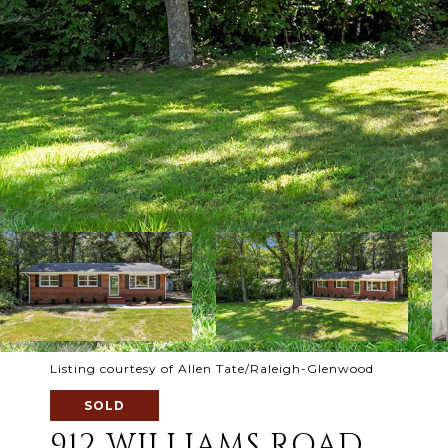
Listing courtesy of Allen Tate/Raleigh-Glenwood
SOLD
912 WILLIAMS ROAD