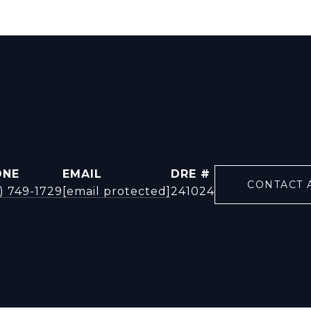
ONE
EMAIL
DRE #
CONTACT 
) 749-1729
[email protected]
241024