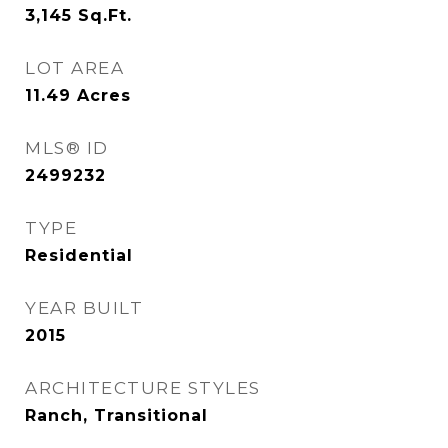
3,145
Sq.Ft.
LOT AREA
11.49
Acres
MLS® ID
2499232
TYPE
Residential
YEAR BUILT
2015
ARCHITECTURE STYLES
Ranch, Transitional