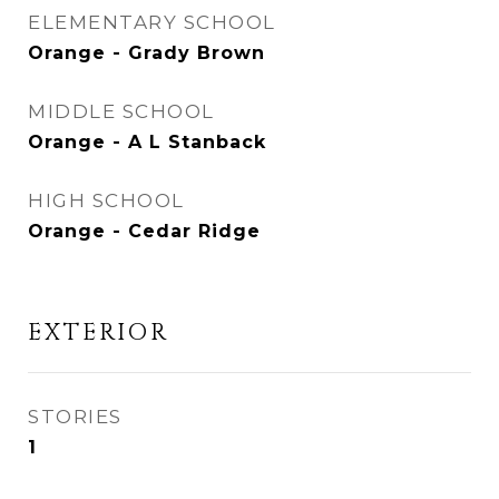
ELEMENTARY SCHOOL
Orange - Grady Brown
MIDDLE SCHOOL
Orange - A L Stanback
HIGH SCHOOL
Orange - Cedar Ridge
EXTERIOR
STORIES
1