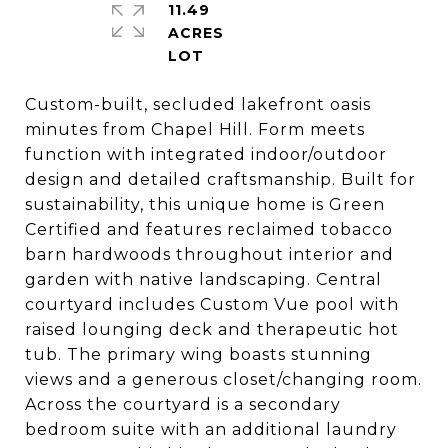
11.49
ACRES
Custom-built, secluded lakefront oasis
minutes from Chapel Hill. Form meets
function with integrated indoor/outdoor
design and detailed craftsmanship. Built for
sustainability, this unique home is Green
Certified and features reclaimed tobacco
barn hardwoods throughout interior and
garden with native landscaping. Central
courtyard includes Custom Vue pool with
raised lounging deck and therapeutic hot
tub. The primary wing boasts stunning
views and a generous closet/changing room.
Across the courtyard is a secondary
bedroom suite with an additional laundry