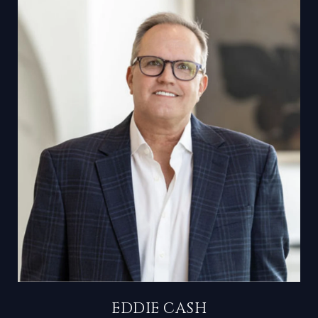
EDDIE CASH