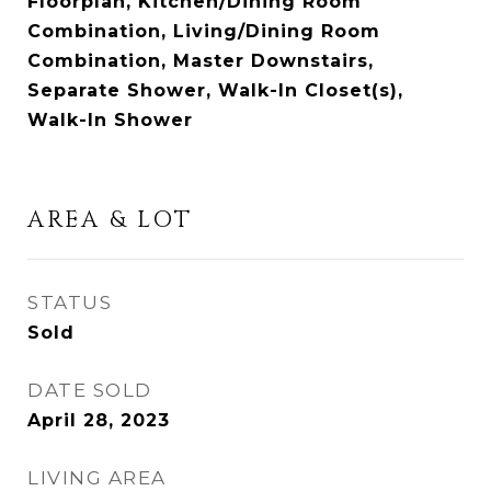
Floorplan, Kitchen/Dining Room
Combination, Living/Dining Room
Combination, Master Downstairs,
Separate Shower, Walk-In Closet(s),
Walk-In Shower
AREA & LOT
STATUS
Sold
DATE SOLD
April 28, 2023
LIVING AREA