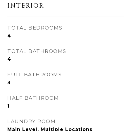
INTERIOR
TOTAL BEDROOMS
4
TOTAL BATHROOMS
4
FULL BATHROOMS
3
HALF BATHROOM
1
LAUNDRY ROOM
Main Level, Multiple Locations