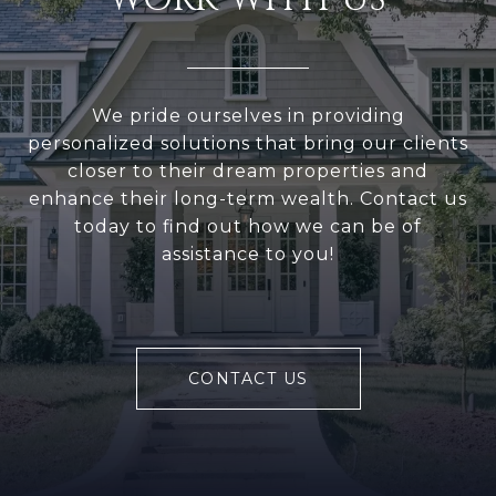
We pride ourselves in providing
personalized solutions that bring our clients
closer to their dream properties and
enhance their long-term wealth. Contact us
today to find out how we can be of
assistance to you!
CONTACT US