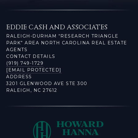
EDDIE CASH AND ASSOCIATES
RALEIGH-DURHAM “RESEARCH TRIANGLE
PARK” AREA NORTH CAROLINA REAL ESTATE
AGENTS
CONTACT DETAILS
(919) 749-1729
[EMAIL PROTECTED]
ADDRESS
3201 GLENWOOD AVE STE 300
RALEIGH, NC 27612