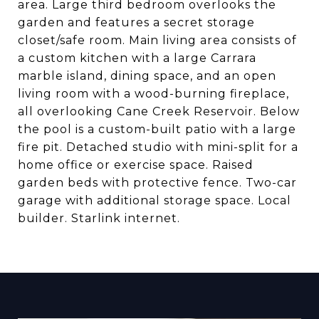
area. Large third bedroom overlooks the
garden and features a secret storage
closet/safe room. Main living area consists of
a custom kitchen with a large Carrara
marble island, dining space, and an open
living room with a wood-burning fireplace,
all overlooking Cane Creek Reservoir. Below
the pool is a custom-built patio with a large
fire pit. Detached studio with mini-split for a
home office or exercise space. Raised
garden beds with protective fence. Two-car
garage with additional storage space. Local
builder. Starlink internet.