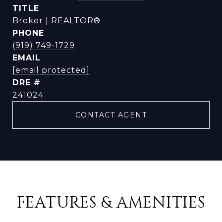
TITLE
Broker | REALTOR®
PHONE
(919) 749-1729
EMAIL
[email protected]
DRE #
241024
CONTACT AGENT
FEATURES & AMENITIES