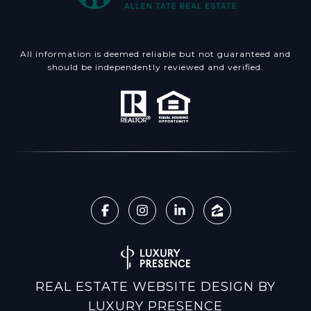
All information is deemed reliable but not guaranteed and
should be independently reviewed and verified.
REAL ESTATE WEBSITE DESIGN BY
LUXURY PRESENCE