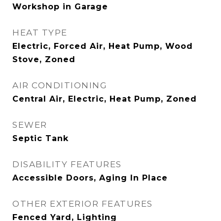
Workshop in Garage
HEAT TYPE
Electric, Forced Air, Heat Pump, Wood
Stove, Zoned
AIR CONDITIONING
Central Air, Electric, Heat Pump, Zoned
SEWER
Septic Tank
DISABILITY FEATURES
Accessible Doors, Aging In Place
OTHER EXTERIOR FEATURES
Fenced Yard, Lighting