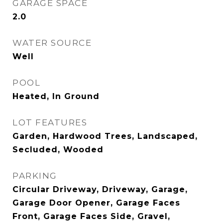
GARAGE SPACE
2.0
WATER SOURCE
Well
POOL
Heated, In Ground
LOT FEATURES
Garden, Hardwood Trees, Landscaped,
Secluded, Wooded
PARKING
Circular Driveway, Driveway, Garage,
Garage Door Opener, Garage Faces
Front, Garage Faces Side, Gravel,