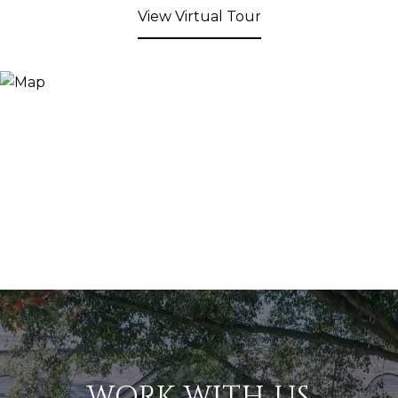
View Virtual Tour
WORK WITH US