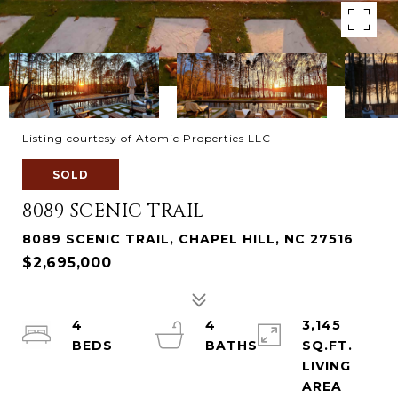
Listing courtesy of Atomic Properties LLC
SOLD
8089 SCENIC TRAIL
8089 SCENIC TRAIL, CHAPEL HILL, NC 27516
$2,695,000
4
4
3,145
SQ.FT.
LIVING