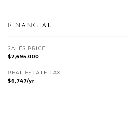
FINANCIAL
SALES PRICE
$2,695,000
REAL ESTATE TAX
$6,747/yr