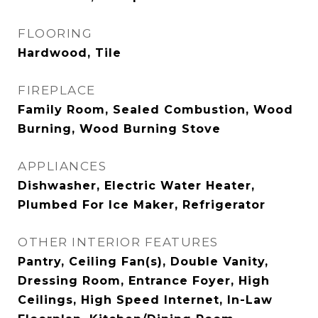
FLOORING
Hardwood, Tile
FIREPLACE
Family Room, Sealed Combustion, Wood
Burning, Wood Burning Stove
APPLIANCES
Dishwasher, Electric Water Heater,
Plumbed For Ice Maker, Refrigerator
OTHER INTERIOR FEATURES
Pantry, Ceiling Fan(s), Double Vanity,
Dressing Room, Entrance Foyer, High
Ceilings, High Speed Internet, In-Law