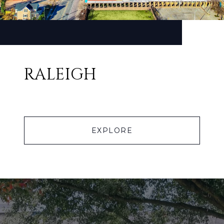
RALEIGH
EXPLORE