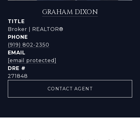
GRAHAM DIXON
TITLE
Broker | REALTOR®
PHONE
(919) 802-2350
EMAIL
[email protected]
DRE #
271848
CONTACT AGENT