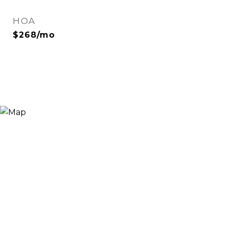
HOA
$268/mo