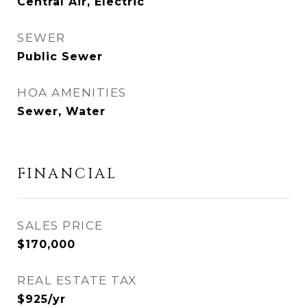
Central Air, Electric
SEWER
Public Sewer
HOA AMENITIES
Sewer, Water
FINANCIAL
SALES PRICE
$170,000
REAL ESTATE TAX
$925/yr