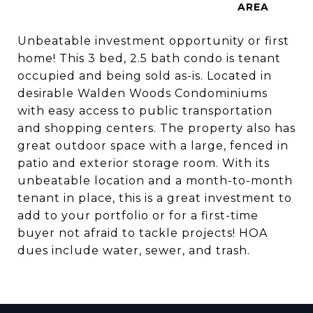
Unbeatable investment opportunity or first
home! This 3 bed, 2.5 bath condo is tenant
occupied and being sold as-is. Located in
desirable Walden Woods Condominiums
with easy access to public transportation
and shopping centers. The property also has
great outdoor space with a large, fenced in
patio and exterior storage room. With its
unbeatable location and a month-to-month
tenant in place, this is a great investment to
add to your portfolio or for a first-time
buyer not afraid to tackle projects! HOA
dues include water, sewer, and trash.