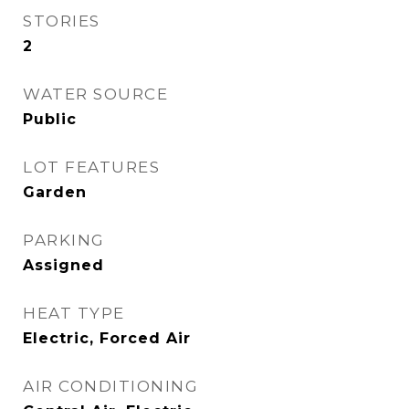
STORIES
2
WATER SOURCE
Public
LOT FEATURES
Garden
PARKING
Assigned
HEAT TYPE
Electric, Forced Air
AIR CONDITIONING