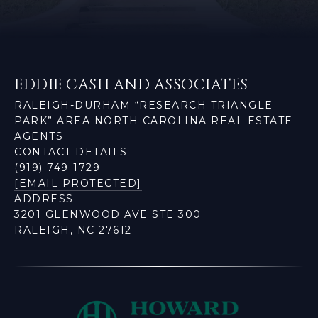
EDDIE CASH AND ASSOCIATES
RALEIGH-DURHAM “RESEARCH TRIANGLE
PARK” AREA NORTH CAROLINA REAL ESTATE
AGENTS
CONTACT DETAILS
(919) 749-1729
[EMAIL PROTECTED]
ADDRESS
3201 GLENWOOD AVE STE 300
RALEIGH, NC 27612