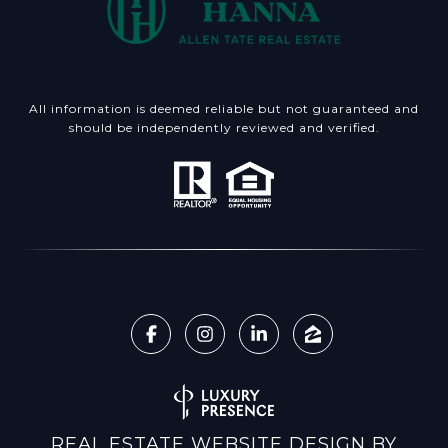
All information is deemed reliable but not guaranteed and
should be independently reviewed and verified.
REAL ESTATE WEBSITE DESIGN BY