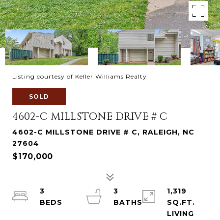
Listing courtesy of Keller Williams Realty
SOLD
4602-C MILLSTONE DRIVE # C
4602-C MILLSTONE DRIVE # C, RALEIGH, NC
27604
$170,000
3
3
1,319
SQ.FT.
LIVING