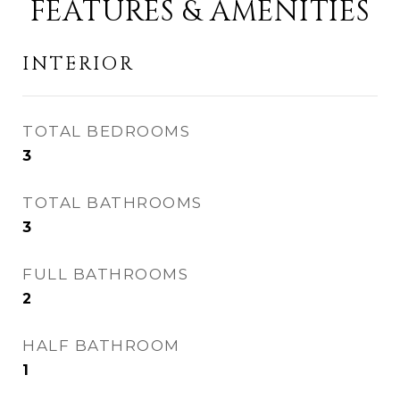
FEATURES & AMENITIES
INTERIOR
TOTAL BEDROOMS
3
TOTAL BATHROOMS
3
FULL BATHROOMS
2
HALF BATHROOM
1