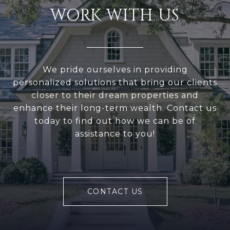
WORK WITH US
We pride ourselves in providing
personalized solutions that bring our clients
closer to their dream properties and
enhance their long-term wealth. Contact us
today to find out how we can be of
assistance to you!
CONTACT US