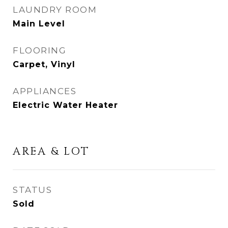
LAUNDRY ROOM
Main Level
FLOORING
Carpet, Vinyl
APPLIANCES
Electric Water Heater
AREA & LOT
STATUS
Sold