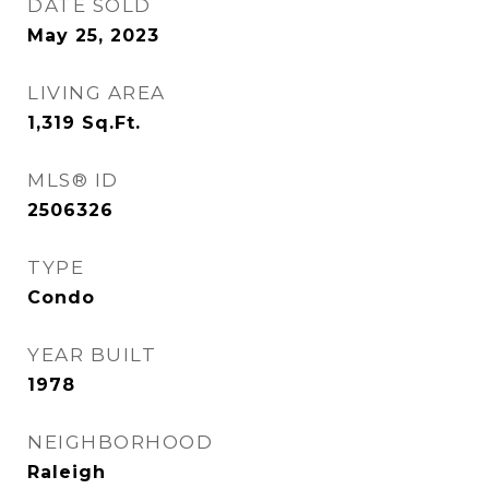
DATE SOLD
May 25, 2023
LIVING AREA
1,319
Sq.Ft.
MLS® ID
2506326
TYPE
Condo
YEAR BUILT
1978
NEIGHBORHOOD
Raleigh