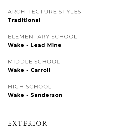
ARCHITECTURE STYLES
Traditional
ELEMENTARY SCHOOL
Wake - Lead Mine
MIDDLE SCHOOL
Wake - Carroll
HIGH SCHOOL
Wake - Sanderson
EXTERIOR