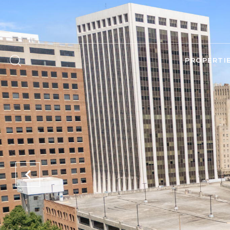
PROPERTI