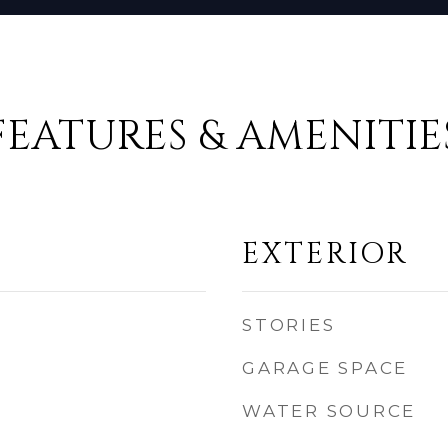
FEATURES & AMENITIE
EXTERIOR
STORIES
GARAGE SPACE
WATER SOURCE