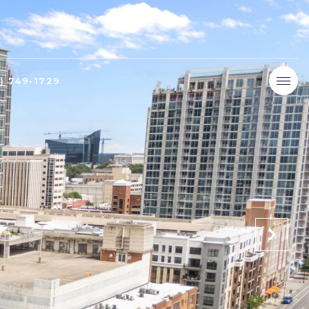
9) 749-1729