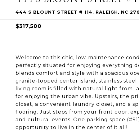
444 S BLOUNT STREET # 114, RALEIGH, NC 27
$317,500
Welcome to this chic, low-maintenance condo 
perfectly situated for enjoying everything 
blends comfort and style with a spacious op
granite-topped center island, stainless steel
living room is filled with natural light from 
for enjoying the urban vibe. Upstairs, the pr
closet, a convenient laundry closet, and a s
flooring. Just steps from your front door, expl
and cultural events. One parking space (#91)
opportunity to live in the center of it all!