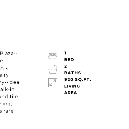
1
Plaza--
ce
2
es a
airy
920 SQ.FT.
ny--ideal
LIVING
alk-in
nd tile
ning,
s rare