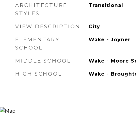
ARCHITECTURE
Transitional
STYLES
VIEW DESCRIPTION
City
ELEMENTARY
Wake - Joyner
SCHOOL
MIDDLE SCHOOL
Wake - Moore 
HIGH SCHOOL
Wake - Brought