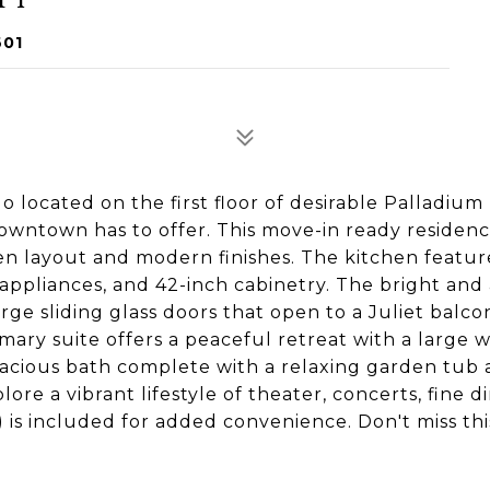
601
located on the first floor of desirable Palladium 
downtown has to offer. This move-in ready residen
en layout and modern finishes. The kitchen featur
 appliances, and 42-inch cabinetry. The bright and 
large sliding glass doors that open to a Juliet balco
imary suite offers a peaceful retreat with a large w
pacious bath complete with a relaxing garden tub a
ore a vibrant lifestyle of theater, concerts, fine di
 is included for added convenience. Don't miss thi