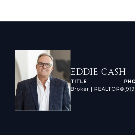
EDDIE CASH
TITLE
PH
Broker | REALTOR®
(919