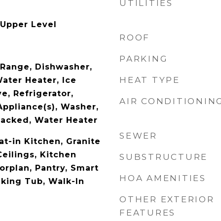
UTILITIES
 Upper Level
ROOF
PARKING
c Range, Dishwasher,
HEAT TYPE
Water Heater, Ice
e, Refrigerator,
AIR CONDITIONIN
Appliance(s), Washer,
acked, Water Heater
SEWER
Eat-in Kitchen, Granite
eilings, Kitchen
SUBSTRUCTURE
orplan, Pantry, Smart
HOA AMENITIES
king Tub, Walk-In
OTHER EXTERIOR
FEATURES