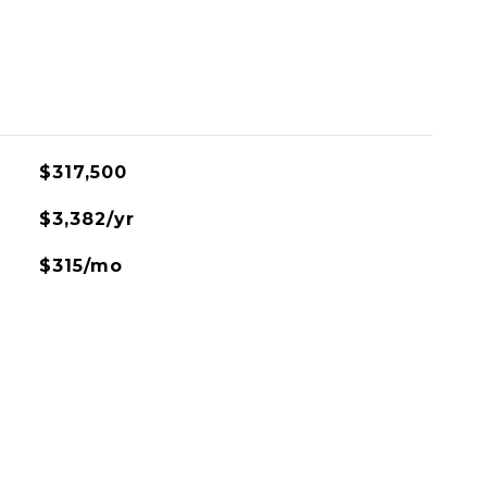
$317,500
$3,382/yr
$315/mo