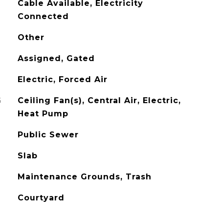
Cable Available, Electricity
Connected
Other
Assigned, Gated
Electric, Forced Air
G
Ceiling Fan(s), Central Air, Electric,
Heat Pump
Public Sewer
Slab
Maintenance Grounds, Trash
Courtyard