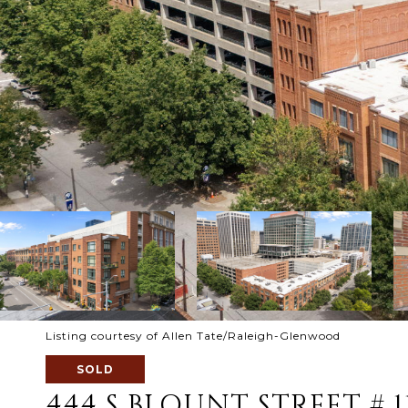
Listing courtesy of Allen Tate/Raleigh-Glenwood
SOLD
444 S BLOUNT STREET # 1