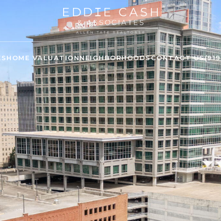
ES
HOME VALUATION
NEIGHBORHOODS
CONTACT US
(91