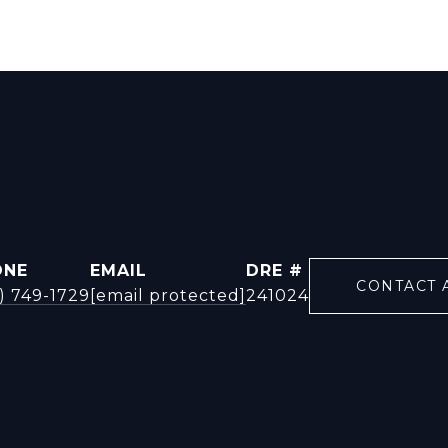
ONE
EMAIL
DRE #
CONTACT 
) 749-1729
[email protected]
241024