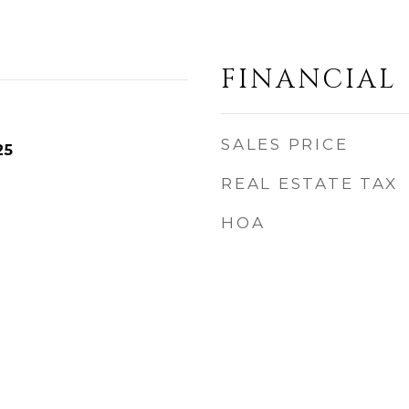
FINANCIAL
SALES PRICE
25
REAL ESTATE TAX
HOA