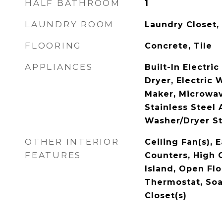
HALF BATHROOM
1
LAUNDRY ROOM
Laundry Closet,
FLOORING
Concrete, Tile
APPLIANCES
Built-In Electri
Dryer, Electric 
Maker, Microwav
Stainless Steel 
Washer/Dryer St
OTHER INTERIOR
Ceiling Fan(s), 
FEATURES
Counters, High C
Island, Open Flo
Thermostat, Soa
Closet(s)