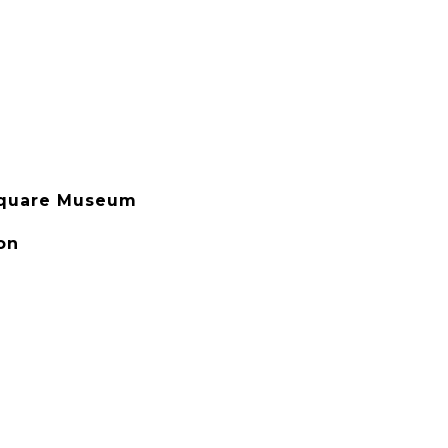
Square Museum
on