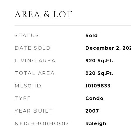
AREA & LOT
STATUS
Sold
DATE SOLD
December 2, 20
LIVING AREA
920
Sq.Ft.
TOTAL AREA
920
Sq.Ft.
MLS® ID
10109833
TYPE
Condo
YEAR BUILT
2007
NEIGHBORHOOD
Raleigh