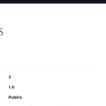
S
2
1.0
Public