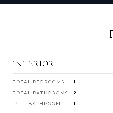
INTERIOR
TOTAL BEDROOMS
1
TOTAL BATHROOMS
2
FULL BATHROOM
1