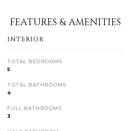
FEATURES & AMENITIES
INTERIOR
TOTAL BEDROOMS
5
TOTAL BATHROOMS
4
FULL BATHROOMS
3