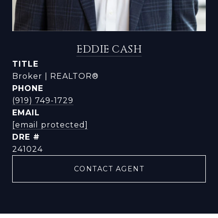
EDDIE CASH
TITLE
Broker | REALTOR®
PHONE
(919) 749-1729
EMAIL
[email protected]
DRE #
241024
CONTACT AGENT