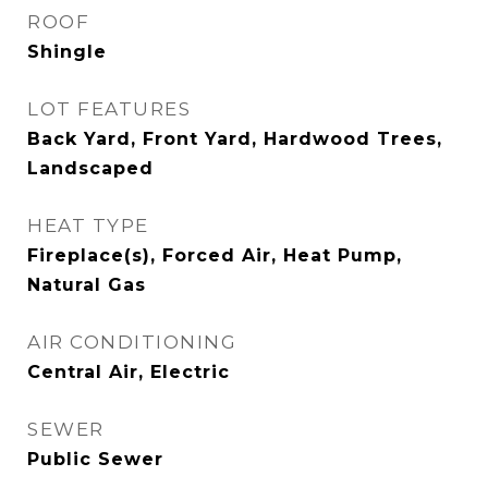
ROOF
Shingle
LOT FEATURES
Back Yard, Front Yard, Hardwood Trees,
Landscaped
HEAT TYPE
Fireplace(s), Forced Air, Heat Pump,
Natural Gas
AIR CONDITIONING
Central Air, Electric
SEWER
Public Sewer