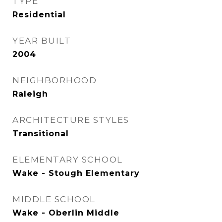
TYPE
Residential
YEAR BUILT
2004
NEIGHBORHOOD
Raleigh
ARCHITECTURE STYLES
Transitional
ELEMENTARY SCHOOL
Wake - Stough Elementary
MIDDLE SCHOOL
Wake - Oberlin Middle