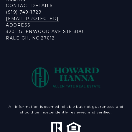
CONTACT DETAILS
(919) 749-1729
[EMAIL PROTECTED]
ADDRESS
3201 GLENWOOD AVE STE 300
RALEIGH, NC 27612
All information is deemed reliable but not guaranteed and
should be independently reviewed and verified.