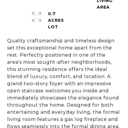
LIVING
0.7
ACRES
Quality craftsmanship and timeless design
set this exceptional home apart from the
rest. Perfectly positioned in one of the
area's most sought-after neighborhoods,
this stunning residence offers the ideal
blend of luxury, comfort, and location. A
grand two-story foyer with an impressive
open staircase welcomes you inside and
immediately showcases the elegance found
throughout the home. Designed for both
entertaining and everyday living, the formal
living room features a gas log fireplace and
flows seamlessly into the formal dining area.