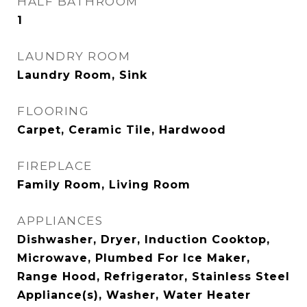
HALF BATHROOM
1
LAUNDRY ROOM
Laundry Room, Sink
FLOORING
Carpet, Ceramic Tile, Hardwood
FIREPLACE
Family Room, Living Room
APPLIANCES
Dishwasher, Dryer, Induction Cooktop,
Microwave, Plumbed For Ice Maker,
Range Hood, Refrigerator, Stainless Steel
Appliance(s), Washer, Water Heater