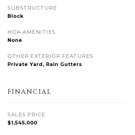
SUBSTRUCTURE
Block
HOA AMENITIES
None
OTHER EXTERIOR FEATURES
Private Yard, Rain Gutters
FINANCIAL
SALES PRICE
$1,545,000