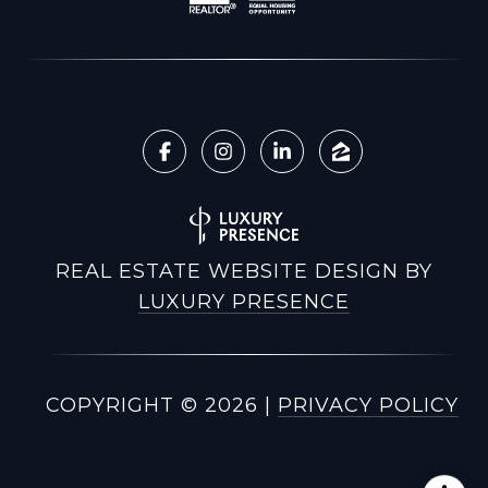
REAL ESTATE WEBSITE DESIGN BY
LUXURY PRESENCE
COPYRIGHT ©
2026
|
PRIVACY POLICY