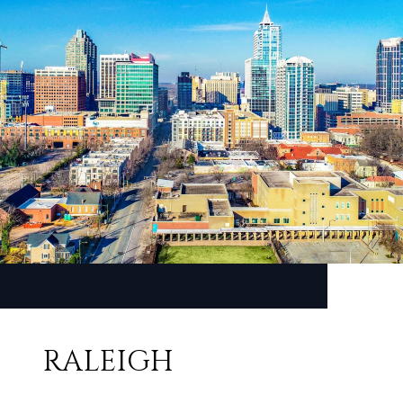
RALEIGH