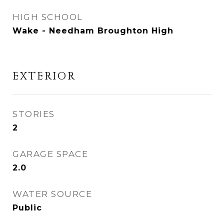
HIGH SCHOOL
Wake - Needham Broughton High
EXTERIOR
STORIES
2
GARAGE SPACE
2.0
WATER SOURCE
Public