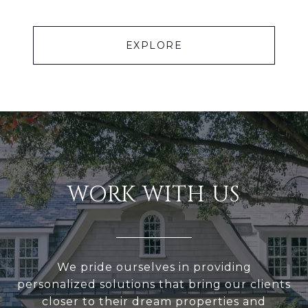
EXPLORE
WORK WITH US
We pride ourselves in providing
personalized solutions that bring our clients
closer to their dream properties and