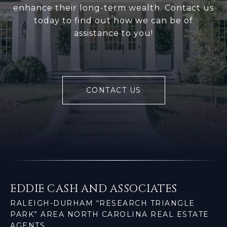
enhance their long-term wealth. Contact us
today to find out how we can be of
assistance to you!
CONTACT US
EDDIE CASH AND ASSOCIATES
RALEIGH-DURHAM “RESEARCH TRIANGLE
PARK” AREA NORTH CAROLINA REAL ESTATE
AGENTS