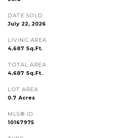
DATE SOLD
July 22, 2026
LIVING AREA
4,687
Sq.Ft.
TOTAL AREA
4,687
Sq.Ft.
LOT AREA
0.7
Acres
MLS® ID
10167975