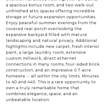
a spacious bonus room, and two walk-out
unfinished attic spaces offering incredible
storage or future expansion opportunities.
Enjoy peaceful summer evenings from the
covered rear porch overlooking the
expansive backyard filled with mature
landscaping and natural privacy. Additional
highlights include new carpet, fresh interior
paint, a large laundry room, extensive
custom millwork, direct ethernet
connections in many rooms, four-sided brick
construction, and an impressive 0.7-acre
homesite -- all within the city limits. Minutes
to 40 and 440. This is a rare opportunity to
own a truly remarkable home that
combines elegance, space, and an
unbeatable location.