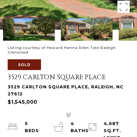
Listing courtesy of Howard Hanna Allen Tate Raleigh
Glenwood
SOLD
3529 CARLTON SQUARE PLACE
3529 CARLTON SQUARE PLACE, RALEIGH, NC
27612
$1,545,000
5
4
4,687
SQ.FT.