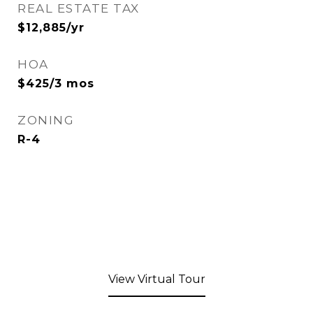
REAL ESTATE TAX
$12,885/yr
HOA
$425/3 mos
ZONING
R-4
View Virtual Tour