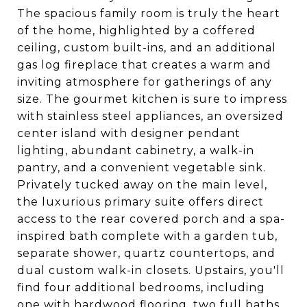
The spacious family room is truly the heart
of the home, highlighted by a coffered
ceiling, custom built-ins, and an additional
gas log fireplace that creates a warm and
inviting atmosphere for gatherings of any
size. The gourmet kitchen is sure to impress
with stainless steel appliances, an oversized
center island with designer pendant
lighting, abundant cabinetry, a walk-in
pantry, and a convenient vegetable sink.
Privately tucked away on the main level,
the luxurious primary suite offers direct
access to the rear covered porch and a spa-
inspired bath complete with a garden tub,
separate shower, quartz countertops, and
dual custom walk-in closets. Upstairs, you'll
find four additional bedrooms, including
one with hardwood flooring, two full baths,