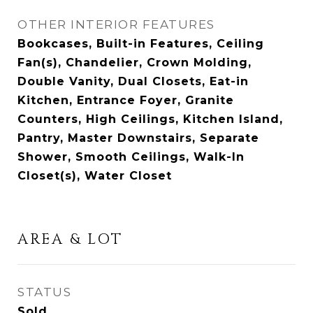
OTHER INTERIOR FEATURES
Bookcases, Built-in Features, Ceiling
Fan(s), Chandelier, Crown Molding,
Double Vanity, Dual Closets, Eat-in
Kitchen, Entrance Foyer, Granite
Counters, High Ceilings, Kitchen Island,
Pantry, Master Downstairs, Separate
Shower, Smooth Ceilings, Walk-In
Closet(s), Water Closet
AREA & LOT
STATUS
Sold