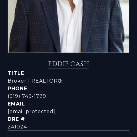
EDDIE CASH
TITLE
Broker | REALTOR®
PHONE
(919) 749-1729
EMAIL
[email protected]
DRE #
241024