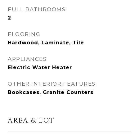
FULL BATHROOMS
2
FLOORING
Hardwood, Laminate, Tile
APPLIANCES
Electric Water Heater
OTHER INTERIOR FEATURES
Bookcases, Granite Counters
AREA & LOT