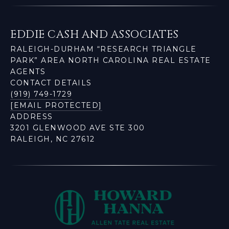
EDDIE CASH AND ASSOCIATES
RALEIGH-DURHAM “RESEARCH TRIANGLE
PARK” AREA NORTH CAROLINA REAL ESTATE
AGENTS
CONTACT DETAILS
(919) 749-1729
[EMAIL PROTECTED]
ADDRESS
3201 GLENWOOD AVE STE 300
RALEIGH, NC 27612