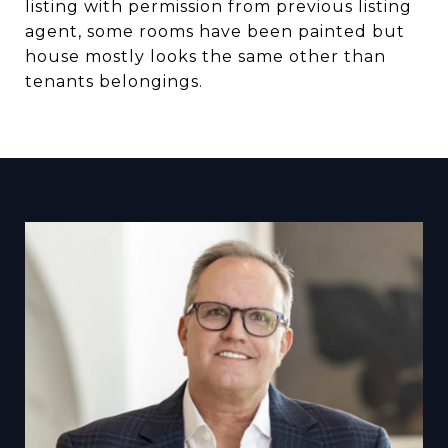
listing with permission from previous listing
agent, some rooms have been painted but
house mostly looks the same other than
tenants belongings.