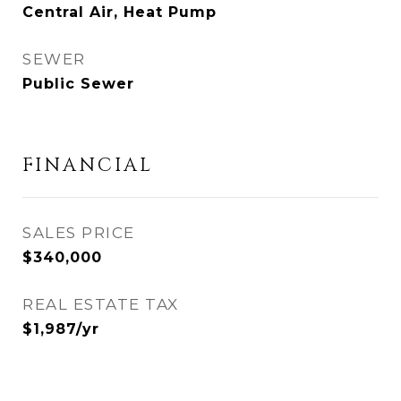
Central Air, Heat Pump
SEWER
Public Sewer
FINANCIAL
SALES PRICE
$340,000
REAL ESTATE TAX
$1,987/yr