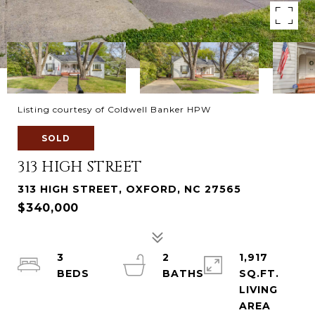
Listing courtesy of Coldwell Banker HPW
SOLD
313 HIGH STREET
313 HIGH STREET, OXFORD, NC 27565
$340,000
3
2
1,917
SQ.FT.
LIVING