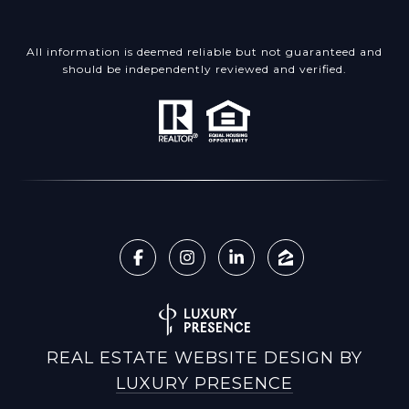
All information is deemed reliable but not guaranteed and
should be independently reviewed and verified.
REAL ESTATE WEBSITE DESIGN BY
LUXURY PRESENCE