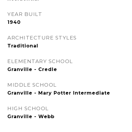
YEAR BUILT
1940
ARCHITECTURE STYLES
Traditional
ELEMENTARY SCHOOL
Granville - Credle
MIDDLE SCHOOL
Granville - Mary Potter Intermediate
HIGH SCHOOL
Granville - Webb