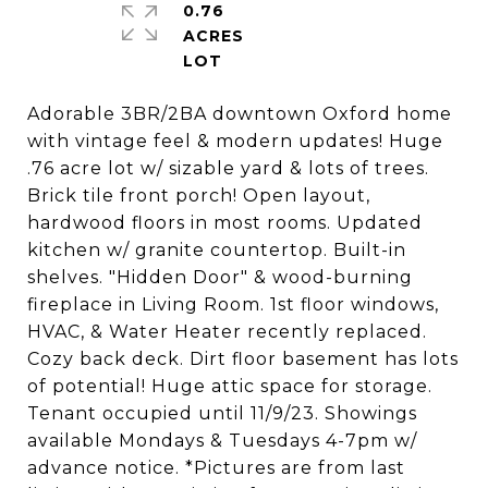
0.76
ACRES
Adorable 3BR/2BA downtown Oxford home
with vintage feel & modern updates! Huge
.76 acre lot w/ sizable yard & lots of trees.
Brick tile front porch! Open layout,
hardwood floors in most rooms. Updated
kitchen w/ granite countertop. Built-in
shelves. "Hidden Door" & wood-burning
fireplace in Living Room. 1st floor windows,
HVAC, & Water Heater recently replaced.
Cozy back deck. Dirt floor basement has lots
of potential! Huge attic space for storage.
Tenant occupied until 11/9/23. Showings
available Mondays & Tuesdays 4-7pm w/
advance notice. *Pictures are from last