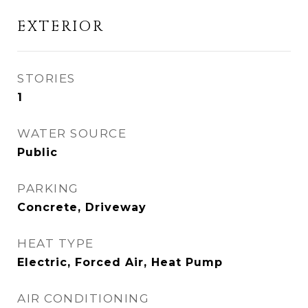
EXTERIOR
STORIES
1
WATER SOURCE
Public
PARKING
Concrete, Driveway
HEAT TYPE
Electric, Forced Air, Heat Pump
AIR CONDITIONING