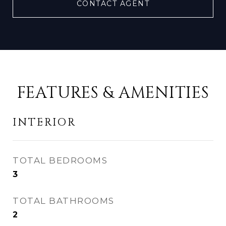
CONTACT AGENT
FEATURES & AMENITIES
INTERIOR
TOTAL BEDROOMS
3
TOTAL BATHROOMS
2