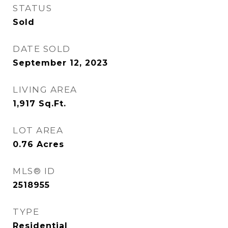
STATUS
Sold
DATE SOLD
September 12, 2023
LIVING AREA
1,917
Sq.Ft.
LOT AREA
0.76
Acres
MLS® ID
2518955
TYPE
Residential