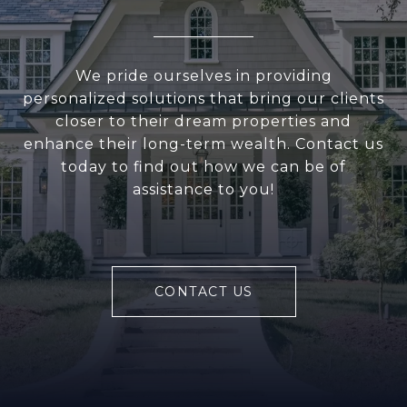
We pride ourselves in providing
personalized solutions that bring our clients
closer to their dream properties and
enhance their long-term wealth. Contact us
today to find out how we can be of
assistance to you!
CONTACT US