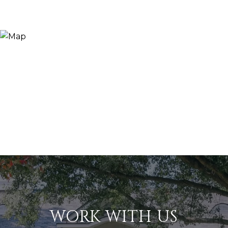
WORK WITH US