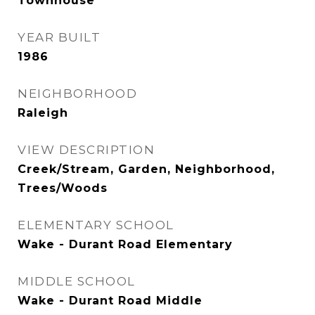
Townhouse
YEAR BUILT
1986
NEIGHBORHOOD
Raleigh
VIEW DESCRIPTION
Creek/Stream, Garden, Neighborhood,
Trees/Woods
ELEMENTARY SCHOOL
Wake - Durant Road Elementary
MIDDLE SCHOOL
Wake - Durant Road Middle