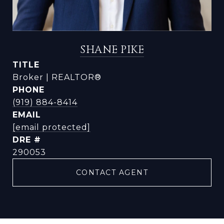
SHANE PIKE
TITLE
Broker | REALTOR®
PHONE
(919) 884-8414
EMAIL
[email protected]
DRE #
290053
CONTACT AGENT