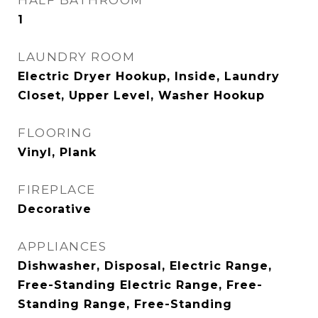
HALF BATHROOM
1
LAUNDRY ROOM
Electric Dryer Hookup, Inside, Laundry
Closet, Upper Level, Washer Hookup
FLOORING
Vinyl, Plank
FIREPLACE
Decorative
APPLIANCES
Dishwasher, Disposal, Electric Range,
Free-Standing Electric Range, Free-
Standing Range, Free-Standing