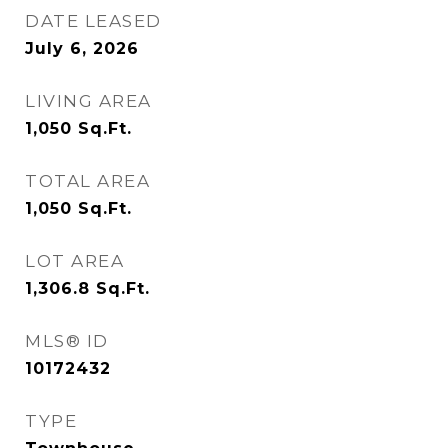
DATE LEASED
July 6, 2026
LIVING AREA
1,050
Sq.Ft.
TOTAL AREA
1,050
Sq.Ft.
LOT AREA
1,306.8
Sq.Ft.
MLS® ID
10172432
TYPE