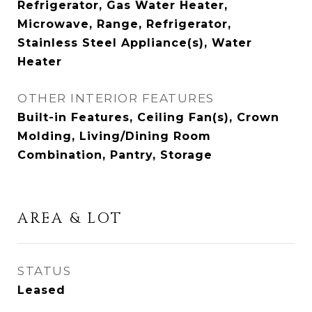
Refrigerator, Gas Water Heater,
Microwave, Range, Refrigerator,
Stainless Steel Appliance(s), Water
Heater
OTHER INTERIOR FEATURES
Built-in Features, Ceiling Fan(s), Crown
Molding, Living/Dining Room
Combination, Pantry, Storage
AREA & LOT
STATUS
Leased