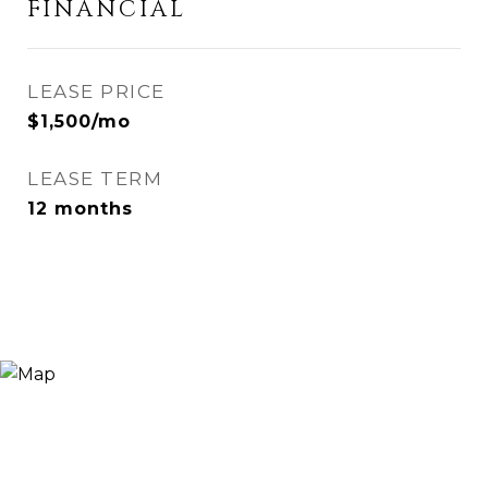
FINANCIAL
LEASE PRICE
$1,500/mo
LEASE TERM
12 months