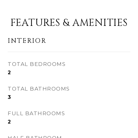
FEATURES & AMENITIES
INTERIOR
TOTAL BEDROOMS
2
TOTAL BATHROOMS
3
FULL BATHROOMS
2