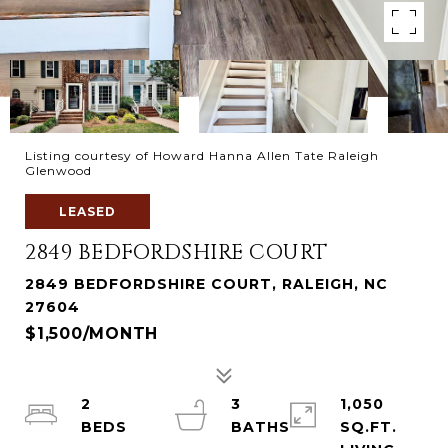
Listing courtesy of Howard Hanna Allen Tate Raleigh
Glenwood
LEASED
2849 BEDFORDSHIRE COURT
2849 BEDFORDSHIRE COURT, RALEIGH, NC
27604
$1,500/MONTH
2
3
1,050
SQ.FT.