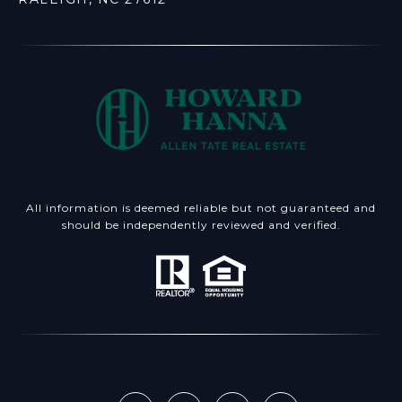
All information is deemed reliable but not guaranteed and
should be independently reviewed and verified.