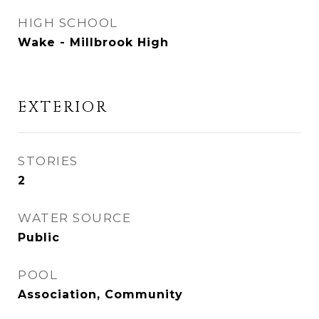
HIGH SCHOOL
Wake - Millbrook High
EXTERIOR
STORIES
2
WATER SOURCE
Public
POOL
Association, Community