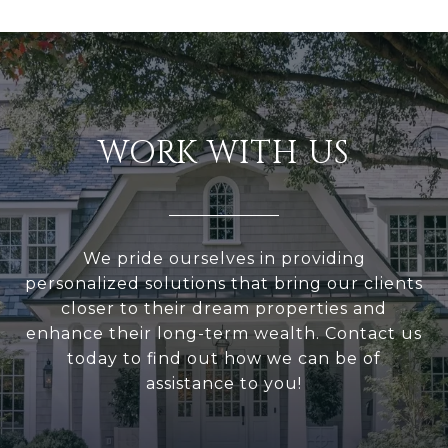
WORK WITH US
We pride ourselves in providing
personalized solutions that bring our clients
closer to their dream properties and
enhance their long-term wealth. Contact us
today to find out how we can be of
assistance to you!