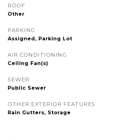
ROOF
Other
PARKING
Assigned, Parking Lot
AIR CONDITIONING
Ceiling Fan(s)
SEWER
Public Sewer
OTHER EXTERIOR FEATURES
Rain Gutters, Storage