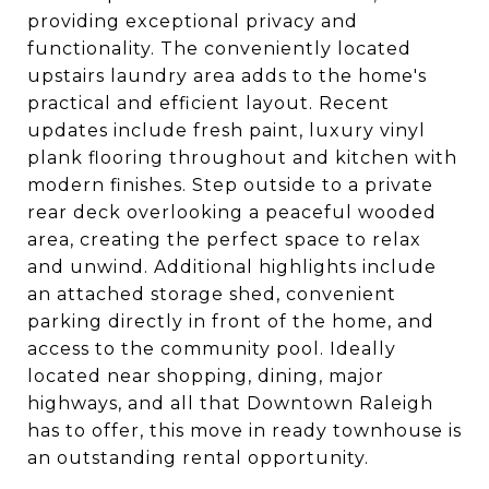
providing exceptional privacy and
functionality. The conveniently located
upstairs laundry area adds to the home's
practical and efficient layout. Recent
updates include fresh paint, luxury vinyl
plank flooring throughout and kitchen with
modern finishes. Step outside to a private
rear deck overlooking a peaceful wooded
area, creating the perfect space to relax
and unwind. Additional highlights include
an attached storage shed, convenient
parking directly in front of the home, and
access to the community pool. Ideally
located near shopping, dining, major
highways, and all that Downtown Raleigh
has to offer, this move in ready townhouse is
an outstanding rental opportunity.