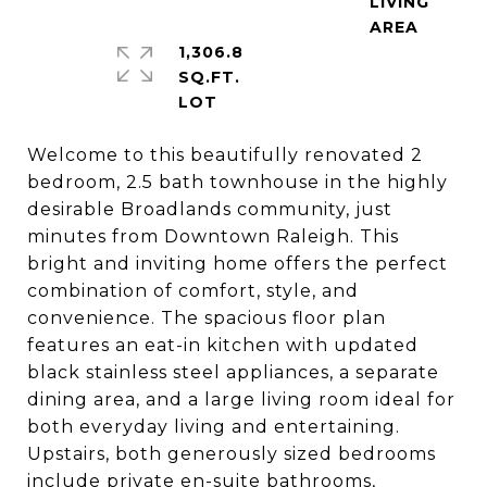
LIVING
1,306.8
SQ.FT.
Welcome to this beautifully renovated 2
bedroom, 2.5 bath townhouse in the highly
desirable Broadlands community, just
minutes from Downtown Raleigh. This
bright and inviting home offers the perfect
combination of comfort, style, and
convenience. The spacious floor plan
features an eat-in kitchen with updated
black stainless steel appliances, a separate
dining area, and a large living room ideal for
both everyday living and entertaining.
Upstairs, both generously sized bedrooms
include private en-suite bathrooms,