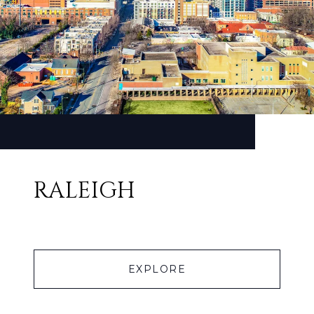
RALEIGH
EXPLORE