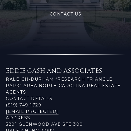
CONTACT US
EDDIE CASH AND ASSOCIATES
RALEIGH-DURHAM “RESEARCH TRIANGLE
PARK” AREA NORTH CAROLINA REAL ESTATE
AGENTS
CONTACT DETAILS
(919) 749-1729
[EMAIL PROTECTED]
ADDRESS
3201 GLENWOOD AVE STE 300
RALEIGH, NC 27612