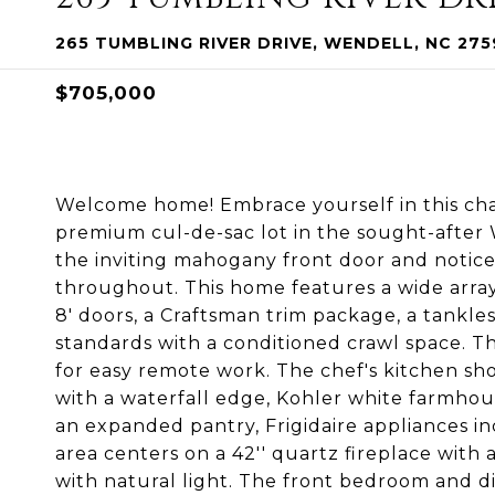
265 TUMBLING RIVER DRIVE, WENDELL, NC 275
$705,000
Welcome home! Embrace yourself in this ch
premium cul-de-sac lot in the sought-afte
the inviting mahogany front door and notic
throughout. This home features a wide array o
8' doors, a Craftsman trim package, a tankl
standards with a conditioned crawl space. T
for easy remote work. The chef's kitchen show
with a waterfall edge, Kohler white farmhous
an expanded pantry, Frigidaire appliances in
area centers on a 42'' quartz fireplace wi
with natural light. The front bedroom and d