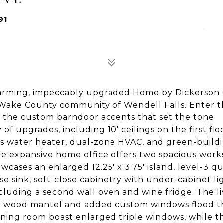
91
arming, impeccably upgraded Home by Dickerson 
r Wake County community of Wendell Falls. Enter 
e the custom barndoor accents that set the tone
f upgrades, including 10' ceilings on the first flo
ess water heater, dual-zone HVAC, and green-build
he expansive home office offers two spacious work
cases an enlarged 12.25' x 3.75' island, level-3 q
e sink, soft-close cabinetry with under-cabinet li
cluding a second wall oven and wine fridge. The li
th a wood mantel and added custom windows flood 
ining room boast enlarged triple windows, while t