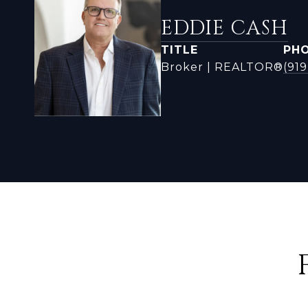
EDDIE CASH
TITLE
PH
Broker | REALTOR®
(919