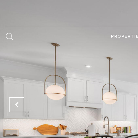
PROPERTI