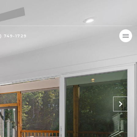
9) 749-1729