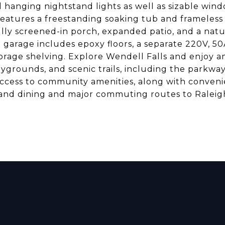
 hanging nightstand lights as well as sizable win
features a freestanding soaking tub and frameless 
ully screened-in porch, expanded patio, and a natu
e garage includes epoxy floors, a separate 220V, 50
rage shelving. Explore Wendell Falls and enjoy a
laygrounds, and scenic trails, including the parkwa
access to community amenities, along with conven
and dining and major commuting routes to Raleig