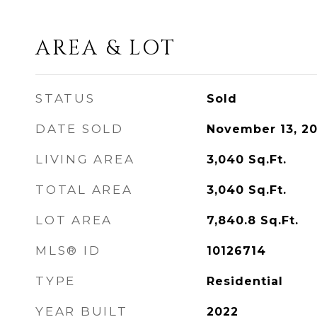
AREA & LOT
STATUS
Sold
DATE SOLD
November 13, 2
LIVING AREA
3,040
Sq.Ft.
TOTAL AREA
3,040
Sq.Ft.
LOT AREA
7,840.8
Sq.Ft.
MLS® ID
10126714
TYPE
Residential
YEAR BUILT
2022