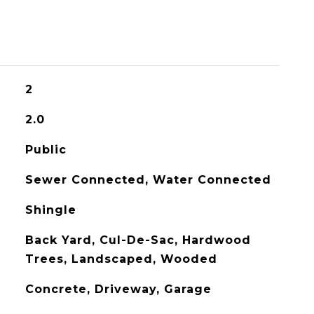
2
2.0
Public
Sewer Connected, Water Connected
Shingle
Back Yard, Cul-De-Sac, Hardwood
Trees, Landscaped, Wooded
Concrete, Driveway, Garage