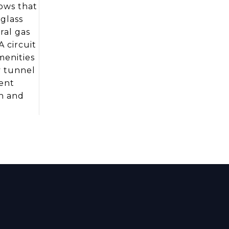
dows that
glass
ral gas
A circuit
menities
y tunnel
ient
h and