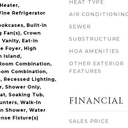
HEAT TYPE
Heater,
ine Refrigerator
AIR CONDITIONIN
okcases, Built-in
SEWER
g Fan(s), Crown
SUBSTRUCTURE
Vanity, Eat-in
ce Foyer, High
HOA AMENITIES
n Island,
OTHER EXTERIOR
 Room Combination,
FEATURES
oom Combination,
, Recessed Lighting,
, Shower Only,
t, Soaking Tub,
FINANCIAL
unters, Walk-In
-In Shower, Water
nse Fixture(s)
SALES PRICE