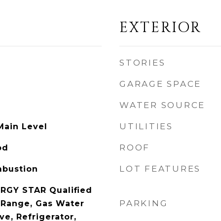
EXTERIOR
STORIES
GARAGE SPACE
WATER SOURCE
UTILITIES
Main Level
ROOF
od
LOT FEATURES
mbustion
RGY STAR Qualified
PARKING
 Range, Gas Water
e, Refrigerator,