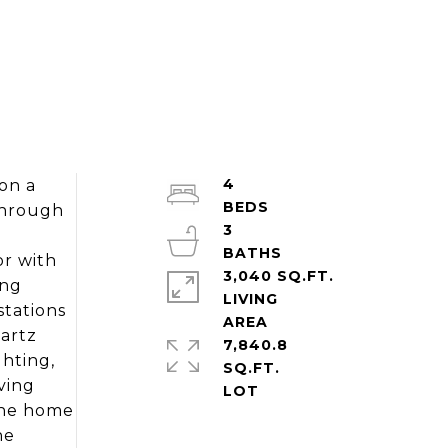
4
on a
through
3
or with
3,040 SQ.FT.
ing
LIVING
stations
uartz
7,840.8
ghting,
SQ.FT.
ving
the home
he