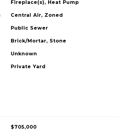
Fireplace(s), Heat Pump
G
Central Air, Zoned
Public Sewer
Brick/Mortar, Stone
Unknown
Private Yard
$705,000