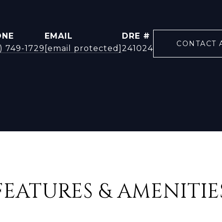
ONE
EMAIL
DRE #
CONTACT 
) 749-1729
[email protected]
241024
FEATURES & AMENITIE