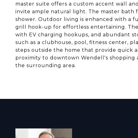
master suite offers a custom accent wall and
invite ample natural light. The master bath 
shower. Outdoor living is enhanced with a f
grill hook-up for effortless entertaining. Th
with EV charging hookups, and abundant sto
such as a clubhouse, pool, fitness center, p
steps outside the home that provide quick 
proximity to downtown Wendell's shopping 
the surrounding area.