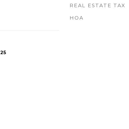
REAL ESTATE TAX
HOA
025