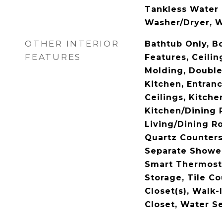
Tankless Water 
Washer/Dryer, W
OTHER INTERIOR
Bathtub Only, Bo
FEATURES
Features, Ceilin
Molding, Double 
Kitchen, Entran
Ceilings, Kitche
Kitchen/Dining
Living/Dining R
Quartz Counters
Separate Shower
Smart Thermosta
Storage, Tile Co
Closet(s), Walk
Closet, Water Se