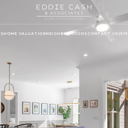
ES
HOME VALUATION
NEIGHBORHOODS
CONTACT US
(91