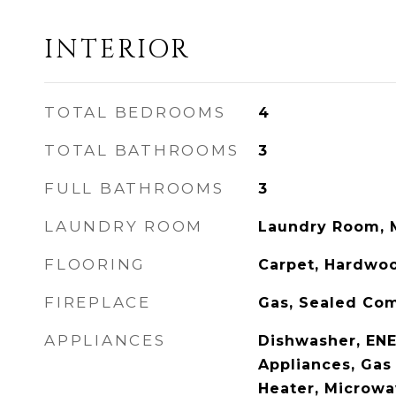
INTERIOR
TOTAL BEDROOMS
4
TOTAL BATHROOMS
3
FULL BATHROOMS
3
LAUNDRY ROOM
Laundry Room, 
FLOORING
Carpet, Hardwo
FIREPLACE
Gas, Sealed Co
APPLIANCES
Dishwasher, ENE
Appliances, Gas
Heater, Microwav