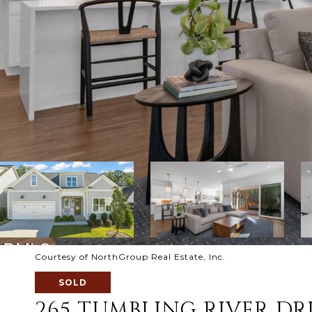
Courtesy of NorthGroup Real Estate, Inc.
SOLD
265 TUMBLING RIVER DR