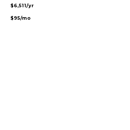
$6,511/yr
$95/mo