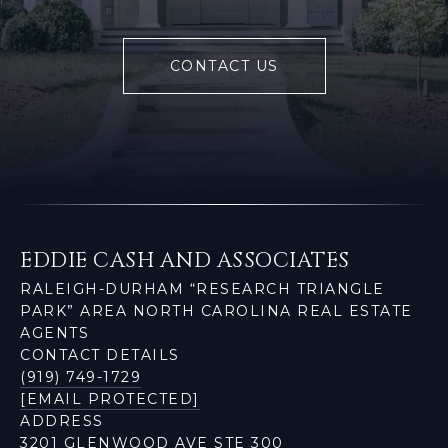
CONTACT US
EDDIE CASH AND ASSOCIATES
RALEIGH-DURHAM “RESEARCH TRIANGLE
PARK” AREA NORTH CAROLINA REAL ESTATE
AGENTS
CONTACT DETAILS
(919) 749-1729
[EMAIL PROTECTED]
ADDRESS
3201 GLENWOOD AVE STE 300