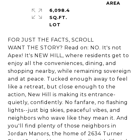
6,098.4
SQ.FT.
FOR JUST THE FACTS, SCROLL
WANT THE STORY? Read on: NO. It's not
Apex! It's NEW HILL, where residents get to
enjoy all the conveniences, dining, and
shopping nearby, while remaining sovereign
and at peace. Tucked enough away to feel
like a retreat, but close enough to the
action, New Hill is making its entrance-
quietly, confidently. No fanfare, no flashing
lights--just big skies, peaceful vibes, and
neighbors who wave like they mean it. And
you'll find plenty of those neighbors in
Jordan Manors, the home of 2634 Turner