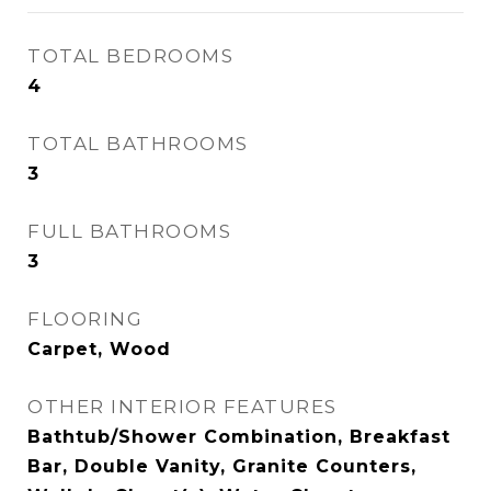
TOTAL BEDROOMS
4
TOTAL BATHROOMS
3
FULL BATHROOMS
3
FLOORING
Carpet, Wood
OTHER INTERIOR FEATURES
Bathtub/Shower Combination, Breakfast
Bar, Double Vanity, Granite Counters,