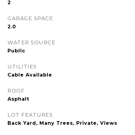
2
GARAGE SPACE
2.0
WATER SOURCE
Public
UTILITIES
Cable Available
ROOF
Asphalt
LOT FEATURES
Back Yard, Many Trees, Private, Views