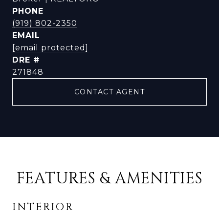
PHONE
(919) 802-2350
EMAIL
[email protected]
DRE #
271848
CONTACT AGENT
FEATURES & AMENITIES
INTERIOR