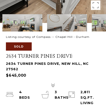
Listing courtesy of Compass -- Chapel Hill - Durham
SOLD
2634 TURNER PINES DRIVE
2634 TURNER PINES DRIVE, NEW HILL, NC
27562
$645,000
4
3
2,811
SQ.FT.
LIVING