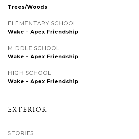
Trees/Woods
ELEMENTARY SCHOOL
Wake - Apex Friendship
MIDDLE SCHOOL
Wake - Apex Friendship
HIGH SCHOOL
Wake - Apex Friendship
EXTERIOR
STORIES