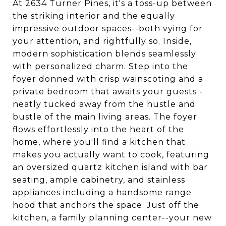
At 2634 Turner Pines, it's a toss-up between
the striking interior and the equally
impressive outdoor spaces--both vying for
your attention, and rightfully so. Inside,
modern sophistication blends seamlessly
with personalized charm. Step into the
foyer donned with crisp wainscoting and a
private bedroom that awaits your guests -
neatly tucked away from the hustle and
bustle of the main living areas. The foyer
flows effortlessly into the heart of the
home, where you'll find a kitchen that
makes you actually want to cook, featuring
an oversized quartz kitchen island with bar
seating, ample cabinetry, and stainless
appliances including a handsome range
hood that anchors the space. Just off the
kitchen, a family planning center--your new