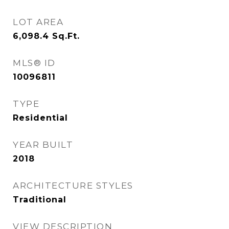
LOT AREA
6,098.4
Sq.Ft.
MLS® ID
10096811
TYPE
Residential
YEAR BUILT
2018
ARCHITECTURE STYLES
Traditional
VIEW DESCRIPTION