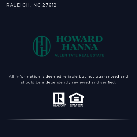
RALEIGH, NC 27612
All information is deemed reliable but not guaranteed and
should be independently reviewed and verified.