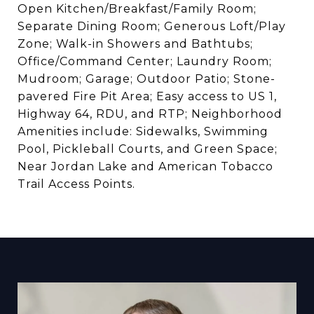
Open Kitchen/Breakfast/Family Room;
Separate Dining Room; Generous Loft/Play
Zone; Walk-in Showers and Bathtubs;
Office/Command Center; Laundry Room;
Mudroom; Garage; Outdoor Patio; Stone-
pavered Fire Pit Area; Easy access to US 1,
Highway 64, RDU, and RTP; Neighborhood
Amenities include: Sidewalks, Swimming
Pool, Pickleball Courts, and Green Space;
Near Jordan Lake and American Tobacco
Trail Access Points.