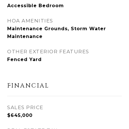
Accessible Bedroom
HOA AMENITIES
Maintenance Grounds, Storm Water
Maintenance
OTHER EXTERIOR FEATURES
Fenced Yard
FINANCIAL
SALES PRICE
$645,000