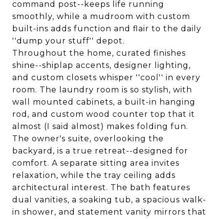
command post--keeps life running
smoothly, while a mudroom with custom
built-ins adds function and flair to the daily
''dump your stuff'' depot.
Throughout the home, curated finishes
shine--shiplap accents, designer lighting,
and custom closets whisper ''cool'' in every
room. The laundry room is so stylish, with
wall mounted cabinets, a built-in hanging
rod, and custom wood counter top that it
almost (I said almost) makes folding fun.
The owner's suite, overlooking the
backyard, is a true retreat--designed for
comfort. A separate sitting area invites
relaxation, while the tray ceiling adds
architectural interest. The bath features
dual vanities, a soaking tub, a spacious walk-
in shower, and statement vanity mirrors that