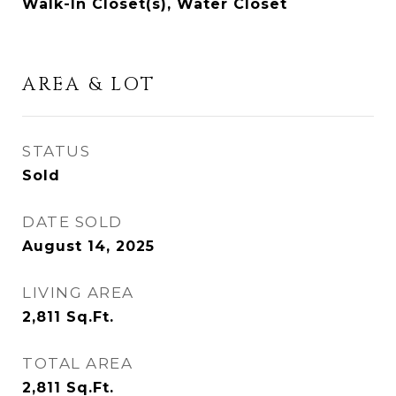
Walk-In Closet(s), Water Closet
AREA & LOT
STATUS
Sold
DATE SOLD
August 14, 2025
LIVING AREA
2,811
Sq.Ft.
TOTAL AREA
2,811
Sq.Ft.