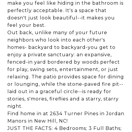
make you feel like hiding in the bathroom is
perfectly acceptable. It's a space that
doesn't just look beautiful--it makes you
feel your best.
Out back, unlike many of your future
neighbors who look into each other's
homes- backyard to backyard-you get to
enjoy a private sanctuary: an expansive,
fenced-in yard bordered by woods perfect
for play, swing sets, entertainment, or just
relaxing. The patio provides space for dining
or lounging, while the stone-paved fire pit--
laid out in a graceful circle--is ready for
stories, s'mores, fireflies and a starry, starry
night.
Find home in at 2634 Turner Pines in Jordan
Manors in New Hill, NC!
JUST THE FACTS: 4 Bedrooms; 3 Full Baths;