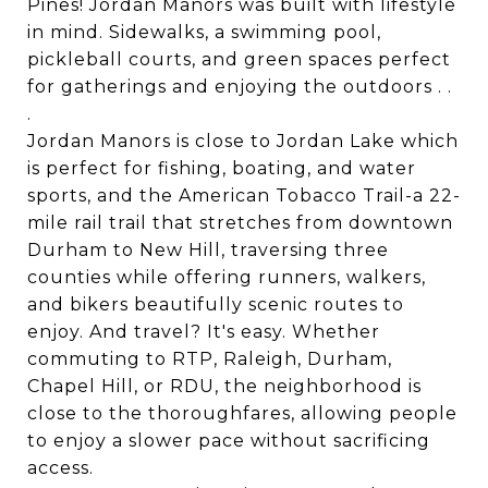
Pines! Jordan Manors was built with lifestyle
in mind. Sidewalks, a swimming pool,
pickleball courts, and green spaces perfect
for gatherings and enjoying the outdoors . .
.
Jordan Manors is close to Jordan Lake which
is perfect for fishing, boating, and water
sports, and the American Tobacco Trail-a 22-
mile rail trail that stretches from downtown
Durham to New Hill, traversing three
counties while offering runners, walkers,
and bikers beautifully scenic routes to
enjoy. And travel? It's easy. Whether
commuting to RTP, Raleigh, Durham,
Chapel Hill, or RDU, the neighborhood is
close to the thoroughfares, allowing people
to enjoy a slower pace without sacrificing
access.