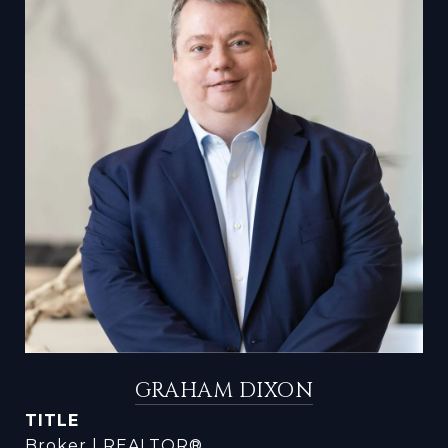
GRAHAM DIXON
TITLE
Broker | REALTOR®