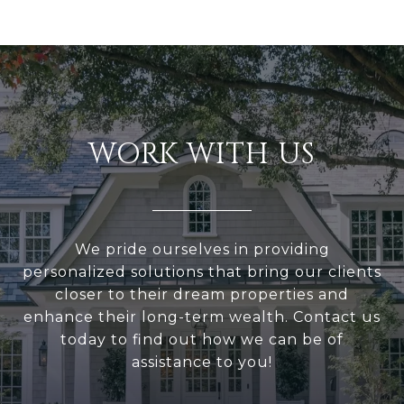
WORK WITH US
We pride ourselves in providing
personalized solutions that bring our clients
closer to their dream properties and
enhance their long-term wealth. Contact us
today to find out how we can be of
assistance to you!