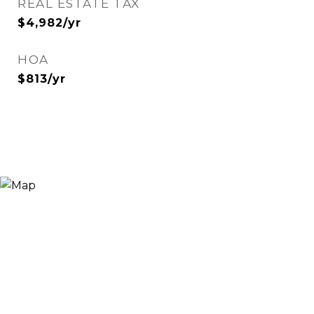
REAL ESTATE TAX
$4,982/yr
HOA
$813/yr