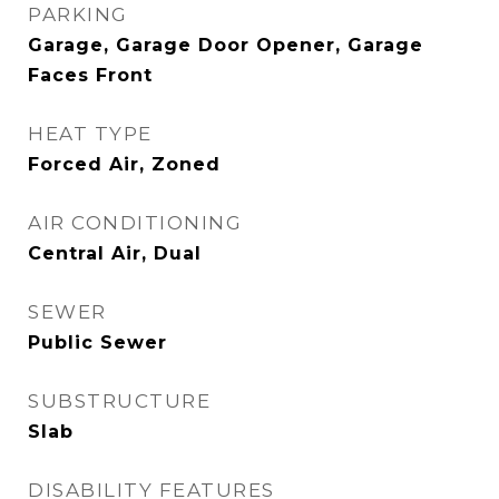
PARKING
Garage, Garage Door Opener, Garage
Faces Front
HEAT TYPE
Forced Air, Zoned
AIR CONDITIONING
Central Air, Dual
SEWER
Public Sewer
SUBSTRUCTURE
Slab
DISABILITY FEATURES