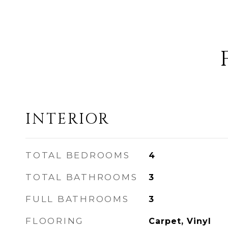
INTERIOR
TOTAL BEDROOMS
4
TOTAL BATHROOMS
3
FULL BATHROOMS
3
FLOORING
Carpet, Vinyl