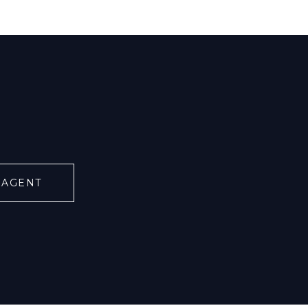
 AGENT