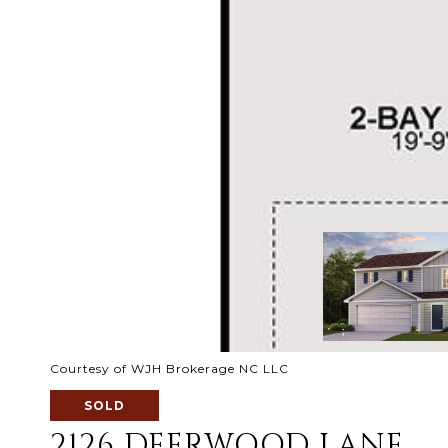
Courtesy of WJH Brokerage NC LLC
SOLD
2126 DEERWOOD LANE