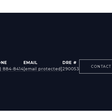
ONE
EMAIL
DRE #
CONTACT
9) 884-8414
[email protected]
290053