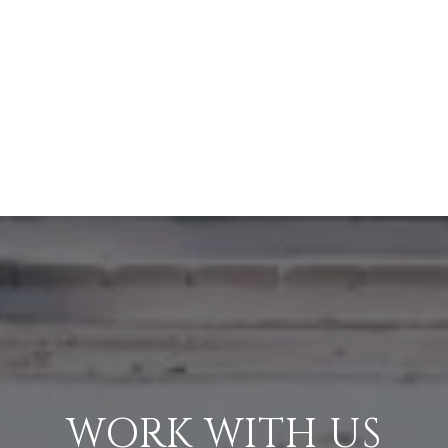
WORK WITH US