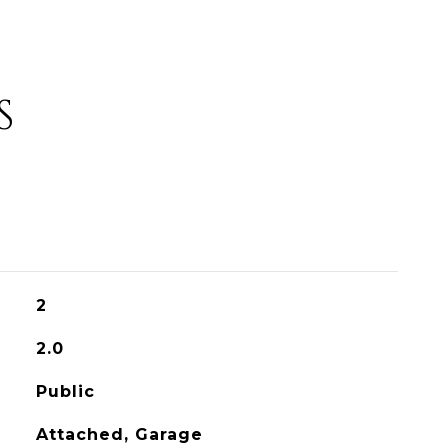
S
2
2.0
Public
Attached, Garage