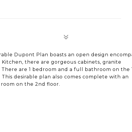
rable Dupont Plan boasts an open design encomp
e Kitchen, there are gorgeous cabinets, granite
 There are 1 bedroom and a full bathroom on the 1
. This desirable plan also comes complete with an
 room on the 2nd floor.