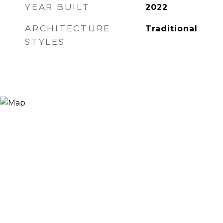
YEAR BUILT
2022
ARCHITECTURE
Traditional
STYLES