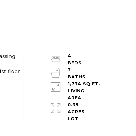
4
assing
3
st floor
1,774 SQ.FT.
LIVING
0.39
ACRES