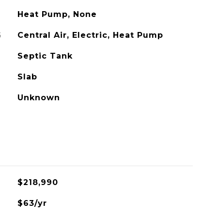
Heat Pump, None
G
Central Air, Electric, Heat Pump
Septic Tank
Slab
Unknown
$218,990
$63/yr