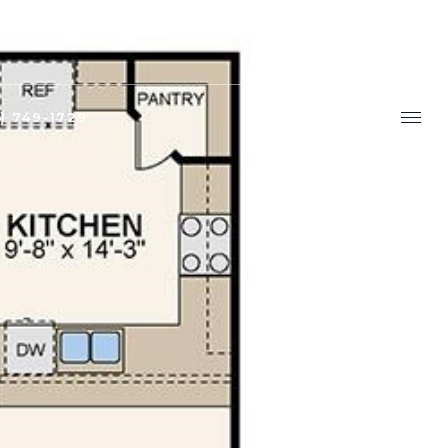
9) 749-1729