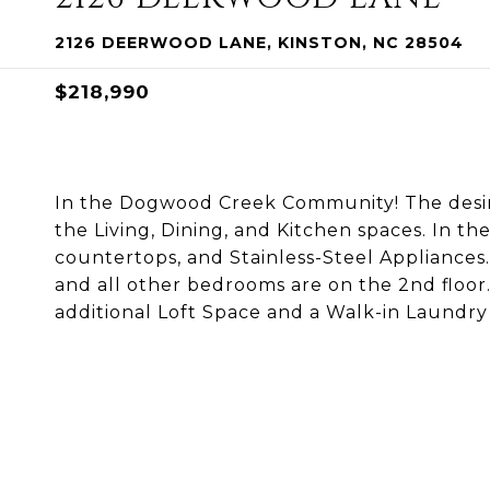
2126 DEERWOOD LANE, KINSTON, NC 28504
$218,990
In the Dogwood Creek Community! The desi
the Living, Dining, and Kitchen spaces. In th
countertops, and Stainless-Steel Appliances.
and all other bedrooms are on the 2nd floor
additional Loft Space and a Walk-in Laundry