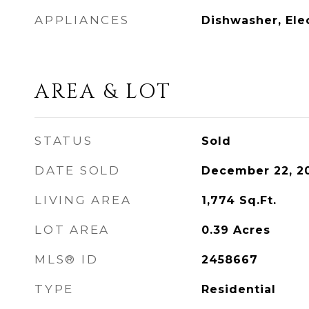
APPLIANCES
Dishwasher, Ele
AREA & LOT
STATUS
Sold
DATE SOLD
December 22, 2
LIVING AREA
1,774
Sq.Ft.
LOT AREA
0.39
Acres
MLS® ID
2458667
TYPE
Residential