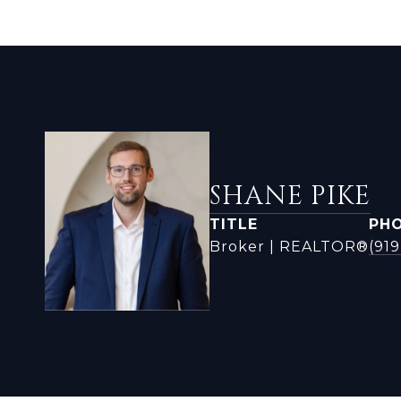
SHANE PIKE
TITLE
PH
Broker | REALTOR®
(91