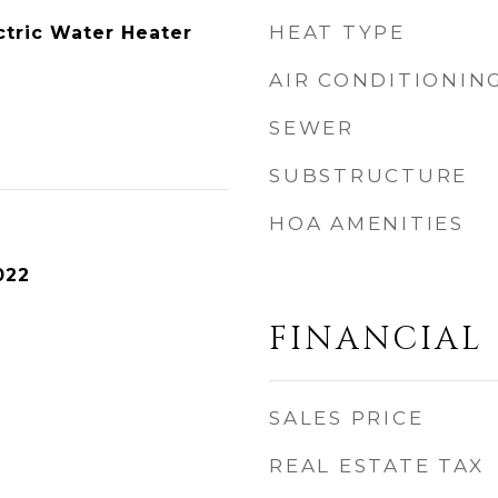
HEAT TYPE
ctric Water Heater
AIR CONDITIONIN
SEWER
SUBSTRUCTURE
HOA AMENITIES
022
FINANCIAL
SALES PRICE
REAL ESTATE TAX