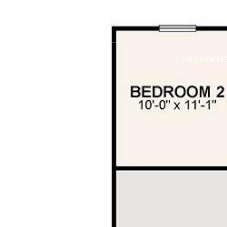
PROPERTI