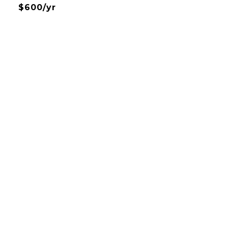
$600/yr