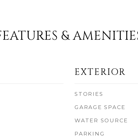
FEATURES & AMENITIE
EXTERIOR
STORIES
GARAGE SPACE
WATER SOURCE
PARKING