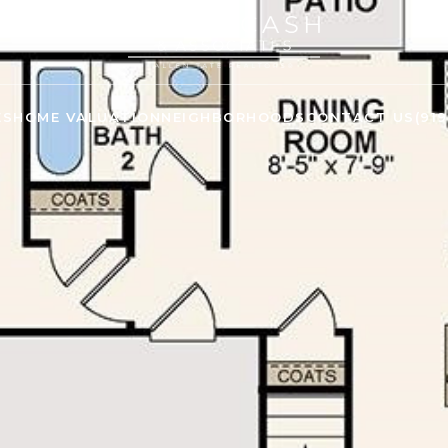
ES
HOME VALUATION
NEIGHBORHOODS
CONTACT US
(91