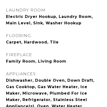
LAUNDRY ROOM
Electric Dryer Hookup, Laundry Room,
Main Level, Sink, Washer Hookup
FLOORING
Carpet, Hardwood, Tile
FIREPLACE
Family Room, Living Room
APPLIANCES
Dishwasher, Double Oven, Down Draft,
Gas Cooktop, Gas Water Heater, Ice
Maker, Microwave, Plumbed For Ice
Maker, Refrigerator, Stainless Steel
Appliance(s), Oven, Water Heater