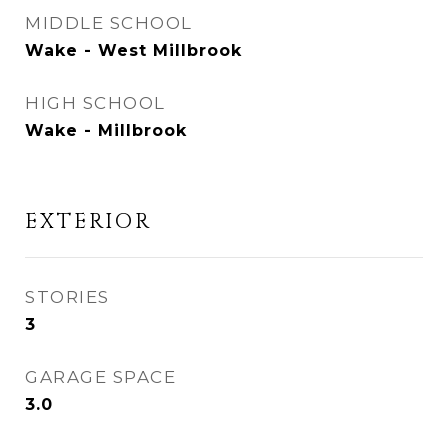
MIDDLE SCHOOL
Wake - West Millbrook
HIGH SCHOOL
Wake - Millbrook
EXTERIOR
STORIES
3
GARAGE SPACE
3.0