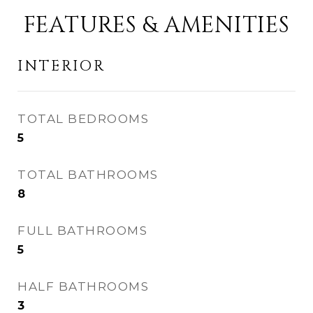
FEATURES & AMENITIES
INTERIOR
TOTAL BEDROOMS
5
TOTAL BATHROOMS
8
FULL BATHROOMS
5
HALF BATHROOMS
3