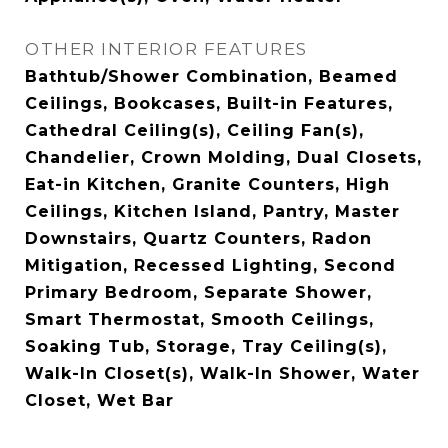
OTHER INTERIOR FEATURES
Bathtub/Shower Combination, Beamed
Ceilings, Bookcases, Built-in Features,
Cathedral Ceiling(s), Ceiling Fan(s),
Chandelier, Crown Molding, Dual Closets,
Eat-in Kitchen, Granite Counters, High
Ceilings, Kitchen Island, Pantry, Master
Downstairs, Quartz Counters, Radon
Mitigation, Recessed Lighting, Second
Primary Bedroom, Separate Shower,
Smart Thermostat, Smooth Ceilings,
Soaking Tub, Storage, Tray Ceiling(s),
Walk-In Closet(s), Walk-In Shower, Water
Closet, Wet Bar