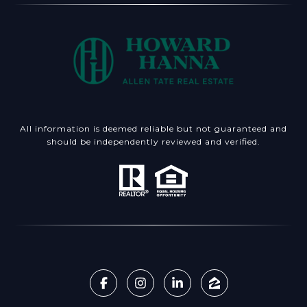
All information is deemed reliable but not guaranteed and
should be independently reviewed and verified.