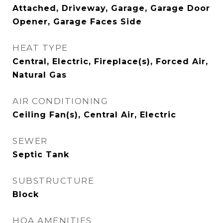
Attached, Driveway, Garage, Garage Door
Opener, Garage Faces Side
HEAT TYPE
Central, Electric, Fireplace(s), Forced Air,
Natural Gas
AIR CONDITIONING
Ceiling Fan(s), Central Air, Electric
SEWER
Septic Tank
SUBSTRUCTURE
Block
HOA AMENITIES