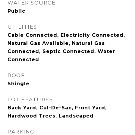
WATER SOURCE
Public
UTILITIES
Cable Connected, Electricity Connected,
Natural Gas Available, Natural Gas
Connected, Septic Connected, Water
Connected
ROOF
Shingle
LOT FEATURES
Back Yard, Cul-De-Sac, Front Yard,
Hardwood Trees, Landscaped
PARKING