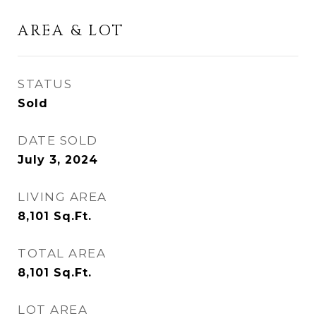
AREA & LOT
STATUS
Sold
DATE SOLD
July 3, 2024
LIVING AREA
8,101
Sq.Ft.
TOTAL AREA
8,101
Sq.Ft.
LOT AREA