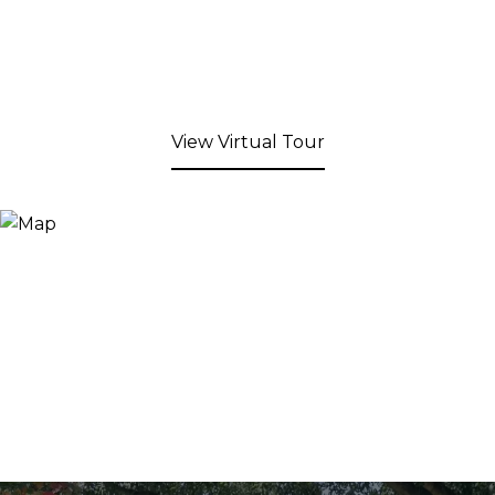
View Virtual Tour