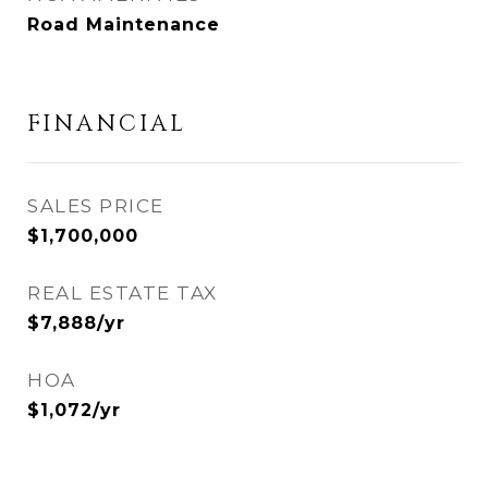
Road Maintenance
FINANCIAL
SALES PRICE
$1,700,000
REAL ESTATE TAX
$7,888/yr
HOA
$1,072/yr