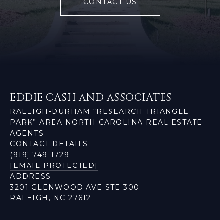
CONTACT US
EDDIE CASH AND ASSOCIATES
RALEIGH-DURHAM “RESEARCH TRIANGLE
PARK” AREA NORTH CAROLINA REAL ESTATE
AGENTS
CONTACT DETAILS
(919) 749-1729
[EMAIL PROTECTED]
ADDRESS
3201 GLENWOOD AVE STE 300
RALEIGH, NC 27612