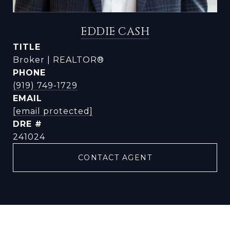
EDDIE CASH
TITLE
Broker | REALTOR®
PHONE
(919) 749-1729
EMAIL
[email protected]
DRE #
241024
CONTACT AGENT