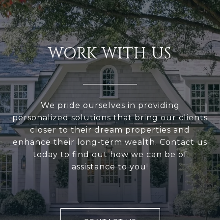
WORK WITH US
We pride ourselves in providing
personalized solutions that bring our clients
closer to their dream properties and
enhance their long-term wealth. Contact us
today to find out how we can be of
assistance to you!