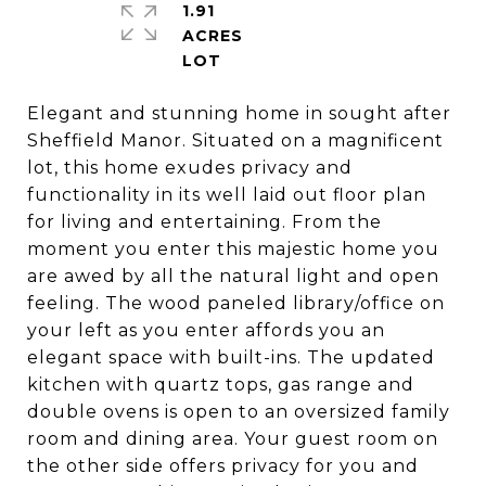
1.91
ACRES
Elegant and stunning home in sought after
Sheffield Manor. Situated on a magnificent
lot, this home exudes privacy and
functionality in its well laid out floor plan
for living and entertaining. From the
moment you enter this majestic home you
are awed by all the natural light and open
feeling. The wood paneled library/office on
your left as you enter affords you an
elegant space with built-ins. The updated
kitchen with quartz tops, gas range and
double ovens is open to an oversized family
room and dining area. Your guest room on
the other side offers privacy for you and