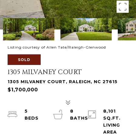
Listing courtesy of Allen Tate/Raleigh-Glenwood
SOLD
1305 MILVANEY COURT
1305 MILVANEY COURT, RALEIGH, NC 27615
$1,700,000
5
8
8,101
SQ.FT.
LIVING