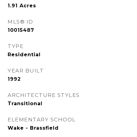
1.91
Acres
MLS® ID
10015487
TYPE
Residential
YEAR BUILT
1992
ARCHITECTURE STYLES
Transitional
ELEMENTARY SCHOOL
Wake - Brassfield