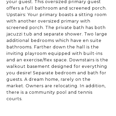
your guest. This oversized primary guest
offers a full bathroom and screened porch.
Upstairs: Your primary boasts a sitting room
with another oversized primary with
screened porch. The private bath has both
jacuzzi tub and separate shower. Two large
additional bedrooms which have en suite
bathrooms. Farther down the hall is the
inviting playroom equipped with built-ins
and an exercise/flex space. Downstairs is the
walkout basement designed for everything
you desire! Separate bedroom and bath for
guests. A dream home, rarely on the
market. Owners are relocating. In addition,
there is a community pool and tennis
courts.