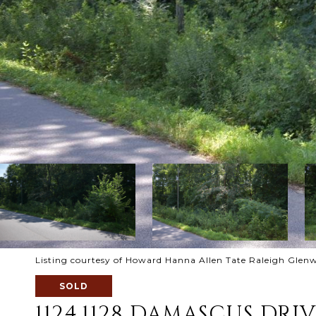
Listing courtesy of Howard Hanna Allen Tate Raleigh Glen
SOLD
1124,1128 DAMASCUS DRI