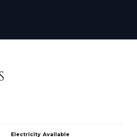
S
Electricity Available