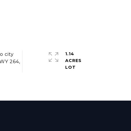
1.14
o city
ACRES
HWY 264,