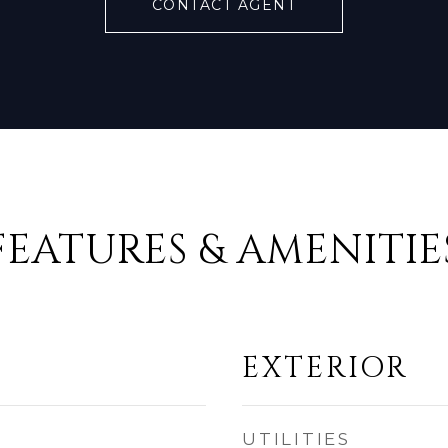
CONTACT AGENT
FEATURES & AMENITIE
EXTERIOR
UTILITIES