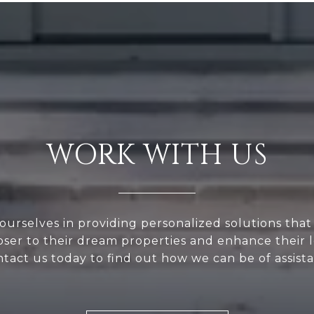
WORK WITH US
ourselves in providing personalized solutions that
loser to their dream properties and enhance their
tact us today to find out how we can be of assist