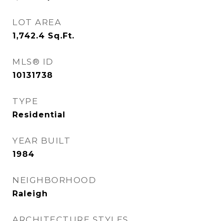
LOT AREA
1,742.4
Sq.Ft.
MLS® ID
10131738
TYPE
Residential
YEAR BUILT
1984
NEIGHBORHOOD
Raleigh
ARCHITECTURE STYLES