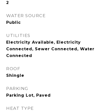
2
WATER SOURCE
Public
UTILITIES
Electricity Available, Electricity
Connected, Sewer Connected, Water
Connected
ROOF
Shingle
PARKING
Parking Lot, Paved
HEAT TYPE