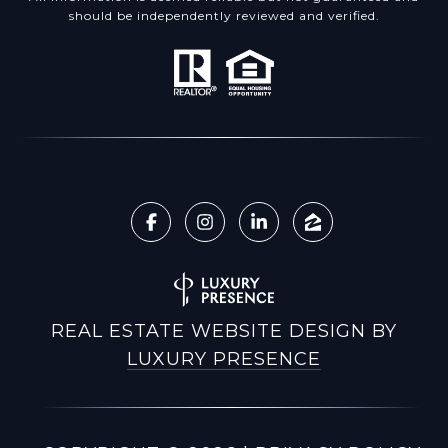
should be independently reviewed and verified.
REAL ESTATE WEBSITE DESIGN BY
LUXURY PRESENCE