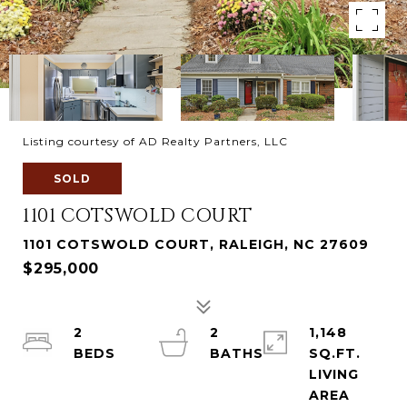
Listing courtesy of AD Realty Partners, LLC
SOLD
1101 COTSWOLD COURT
1101 COTSWOLD COURT, RALEIGH, NC 27609
$295,000
2
2
1,148
SQ.FT.
LIVING