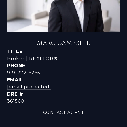
MARC CAMPBELL
TITLE
Broker | REALTOR®
PHONE
919-272-6265
EMAIL
[email protected]
DRE #
361560
CONTACT AGENT