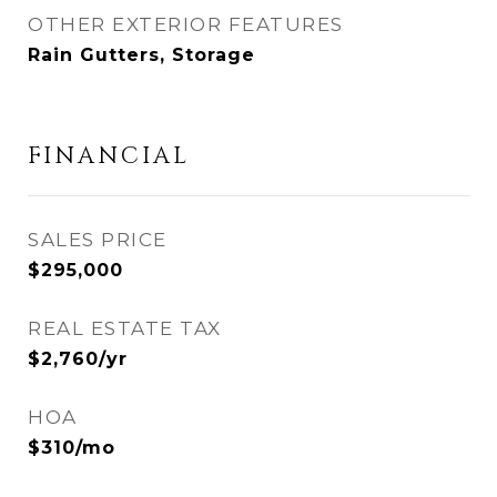
OTHER EXTERIOR FEATURES
Rain Gutters, Storage
FINANCIAL
SALES PRICE
$295,000
REAL ESTATE TAX
$2,760/yr
HOA
$310/mo