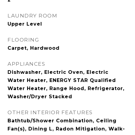
LAUNDRY ROOM
Upper Level
FLOORING
Carpet, Hardwood
APPLIANCES
Dishwasher, Electric Oven, Electric
Water Heater, ENERGY STAR Qualified
Water Heater, Range Hood, Refrigerator,
Washer/Dryer Stacked
OTHER INTERIOR FEATURES
Bathtub/Shower Combination, Ceiling
Fan(s), Dining L, Radon Mitigation, Walk-