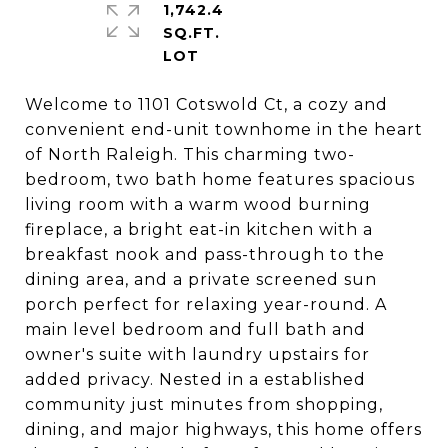
1,742.4
SQ.FT.
Welcome to 1101 Cotswold Ct, a cozy and
convenient end-unit townhome in the heart
of North Raleigh. This charming two-
bedroom, two bath home features spacious
living room with a warm wood burning
fireplace, a bright eat-in kitchen with a
breakfast nook and pass-through to the
dining area, and a private screened sun
porch perfect for relaxing year-round. A
main level bedroom and full bath and
owner's suite with laundry upstairs for
added privacy. Nested in a established
community just minutes from shopping,
dining, and major highways, this home offers