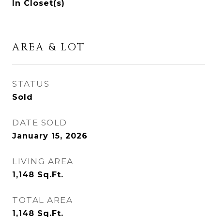
In Closet(s)
AREA & LOT
STATUS
Sold
DATE SOLD
January 15, 2026
LIVING AREA
1,148
Sq.Ft.
TOTAL AREA
1,148
Sq.Ft.