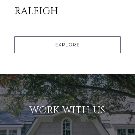
RALEIGH
EXPLORE
WORK WITH US