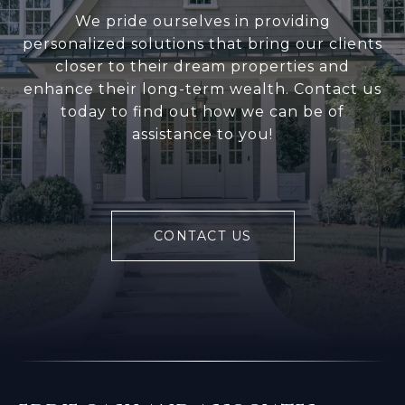
We pride ourselves in providing
personalized solutions that bring our clients
closer to their dream properties and
enhance their long-term wealth. Contact us
today to find out how we can be of
assistance to you!
CONTACT US