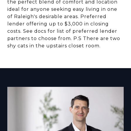
the perfect blend of comfort and location
ideal for anyone seeking easy living in one
of Raleigh's desirable areas. Preferred
lender offering up to $3,000 in closing
costs. See docs for list of preferred lender
partners to choose from. P.S There are two
shy cats in the upstairs closet room.