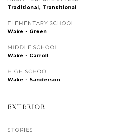
Traditional, Transitional
ELEMENTARY SCHOOL
Wake - Green
MIDDLE SCHOOL
Wake - Carroll
HIGH SCHOOL
Wake - Sanderson
EXTERIOR
STORIES