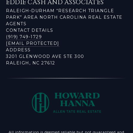
EDDIE CASH AND ASSOCIATES
RALEIGH-DURHAM “RESEARCH TRIANGLE
PARK” AREA NORTH CAROLINA REAL ESTATE
AGENTS
CONTACT DETAILS
(919) 749-1729
[EMAIL PROTECTED]
ADDRESS
3201 GLENWOOD AVE STE 300
RALEIGH, NC 27612
All information is deemed reliable but not guaranteed and