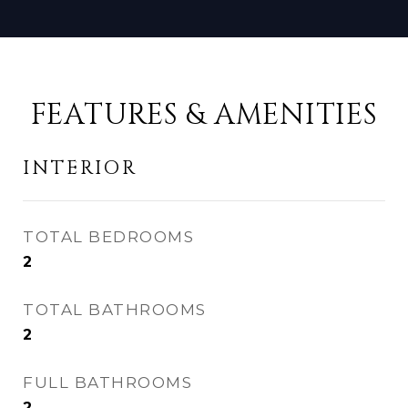
FEATURES & AMENITIES
INTERIOR
TOTAL BEDROOMS
2
TOTAL BATHROOMS
2
FULL BATHROOMS
2