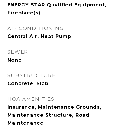
ENERGY STAR Qualified Equipment,
Fireplace(s)
AIR CONDITIONING
Central Air, Heat Pump
SEWER
None
SUBSTRUCTURE
Concrete, Slab
HOA AMENITIES
Insurance, Maintenance Grounds,
Maintenance Structure, Road
Maintenance